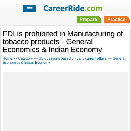
Prepare
Practice
FDI is prohibited in Manufacturing of
tobacco products - General
Economics & Indian Economy
Home
>>
Category
>>
GS questions based on daily current affairs
>>
General
Economics & Indian Economy