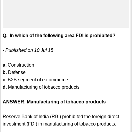
Q. In which of the following area FDI is prohibited?
- Published on 10 Jul 15
a.
Construction
b.
Defense
c.
B2B segment of e-commerce
d.
Manufacturing of tobacco products
ANSWER: Manufacturing of tobacco products
Reserve Bank of India (RBI) prohibited the foreign direct
investment (FDI) in manufacturing of tobacco products.