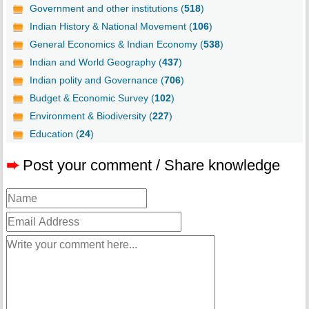
Government and other institutions (
518
)
Indian History & National Movement (
106
)
General Economics & Indian Economy (
538
)
Indian and World Geography (
437
)
Indian polity and Governance (
706
)
Budget & Economic Survey (
102
)
Environment & Biodiversity (
227
)
Education (
24
)
➨
Post your comment / Share knowledge