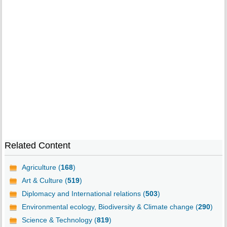
Related Content
Agriculture (
168
)
Art & Culture (
519
)
Diplomacy and International relations (
503
)
Environmental ecology, Biodiversity & Climate change (
290
)
Science & Technology (
819
)