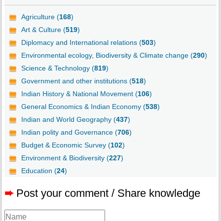
Agriculture (
168
)
Art & Culture (
519
)
Diplomacy and International relations (
503
)
Environmental ecology, Biodiversity & Climate change (
290
)
Science & Technology (
819
)
Government and other institutions (
518
)
Indian History & National Movement (
106
)
General Economics & Indian Economy (
538
)
Indian and World Geography (
437
)
Indian polity and Governance (
706
)
Budget & Economic Survey (
102
)
Environment & Biodiversity (
227
)
Education (
24
)
➨
Post your comment / Share knowledge