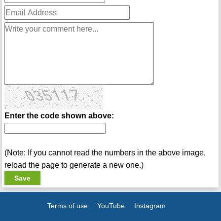
Enter the code shown above:
(Note: If you cannot read the numbers in the above image,
reload the page to generate a new one.)
Terms of use
YouTube
Instagram