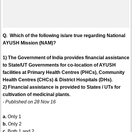
Q. Which of the following is/are true regarding National
AYUSH Mission (NAM)?
1) The Government of India provides financial assistance
to State/UT Governments for co-location of AYUSH
facilities at Primary Health Centres (PHCs), Community
Health Centres (CHCs) & District Hospitals (DHs).
2) Financial assistance is provided to States / UTs for
cultivation of medicinal plants.
- Published on 28 Nov 16
a.
Only 1
b.
Only 2
c.
Both 1 and 2