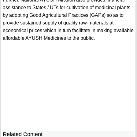
assistance to States / UTs for cultivation of medicinal plants
by adopting Good Agricultural Practices (GAPs) so as to
provide sustained supply of quality raw-materials at
economical prices which in turn facilitate in making available
affordable AYUSH Medicines to the public.
Related Content