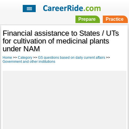
Prepare
Practice
Financial assistance to States / UTs
for cultivation of medicinal plants
under NAM
Home
>>
Category
>>
GS questions based on daily current affairs
>>
Government and other institutions