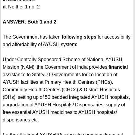
d.
Neither 1 nor 2
ANSWER: Both 1 and 2
The Government has taken
following steps
for accessibility
and affordability of AYUSH system:
Under Centrally Sponsored Scheme of National AYUSH
Mission (NAM), the Government of India provides
financial
assistance to State/UT Governments for co-location of
AYUSH facilities at Primary Health Centres (PHCs),
Community Health Centres (CHCs) & District Hospitals
(DHs), setting up of 50 bedded integrated AYUSH hospitals,
upgradation of AYUSH Hospitals/ Dispensaries, supply of
free essential AYUSH medicines to AYUSH hospitals/
dispensaries etc.
Further, National AYUSH Mission also provides financial