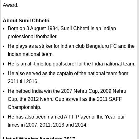
Award.
About Sunil Chhetri
Born on 3 August 1984, Sunil Chhetri is an Indian
professional footballer.
He plays as a striker for Indian club Bengaluru FC and the
Indian national team.
He is an all-time top goalscorer for the India national team.
He also served as the captain of the national team from
2011 till 2016.
He helped India win the 2007 Nehru Cup, 2009 Nehru
Cup, the 2012 Nehru Cup as well as the 2011 SAFF
Championship.
He has also been named AIFF Player of the Year four
times in 2007, 2011, 2013 and 2014.