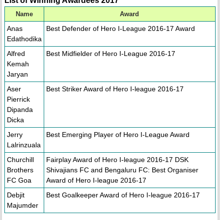
List of Winning Awardees 2017
Name
Award
Anas
Best Defender of Hero I-League 2016-17 Award
Edathodika
Alfred
Best Midfielder of Hero I-League 2016-17
Kemah
Jaryan
Aser
Best Striker Award of Hero I-league 2016-17
Pierrick
Dipanda
Dicka
Jerry
Best Emerging Player of Hero I-League Award
Lalrinzuala
Churchill
Fairplay Award of Hero I-league 2016-17 DSK
Brothers
Shivajians FC and Bengaluru FC: Best Organiser
FC Goa
Award of Hero I-league 2016-17
Debjit
Best Goalkeeper Award of Hero I-league 2016-17
Majumder