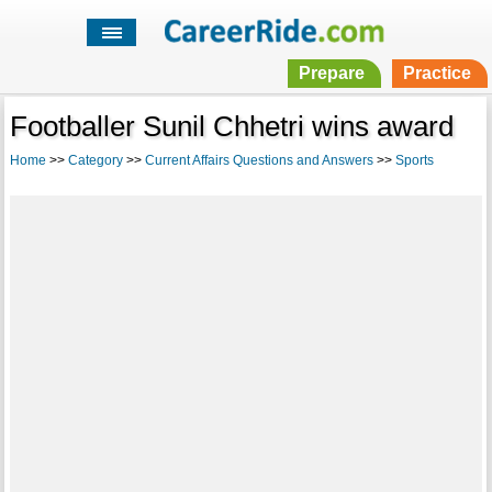
Prepare
Practice
Footballer Sunil Chhetri wins award
Home
>>
Category
>>
Current Affairs Questions and Answers
>>
Sports