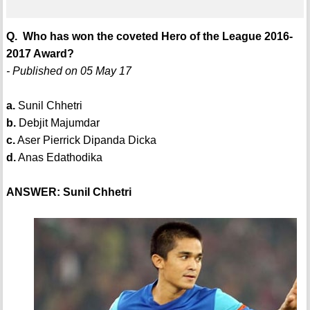
Q. Who has won the coveted Hero of the League 2016-
2017 Award?
- Published on 05 May 17
a.
Sunil Chhetri
b.
Debjit Majumdar
c.
Aser Pierrick Dipanda Dicka
d.
Anas Edathodika
ANSWER: Sunil Chhetri