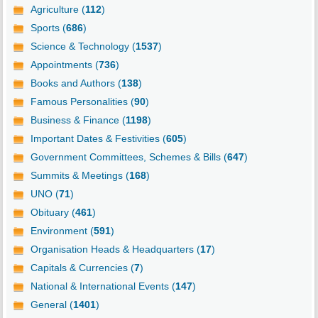
Agriculture (
112
)
Sports (
686
)
Science & Technology (
1537
)
Appointments (
736
)
Books and Authors (
138
)
Famous Personalities (
90
)
Business & Finance (
1198
)
Important Dates & Festivities (
605
)
Government Committees, Schemes & Bills (
647
)
Summits & Meetings (
168
)
UNO (
71
)
Obituary (
461
)
Environment (
591
)
Organisation Heads & Headquarters (
17
)
Capitals & Currencies (
7
)
National & International Events (
147
)
General (
1401
)