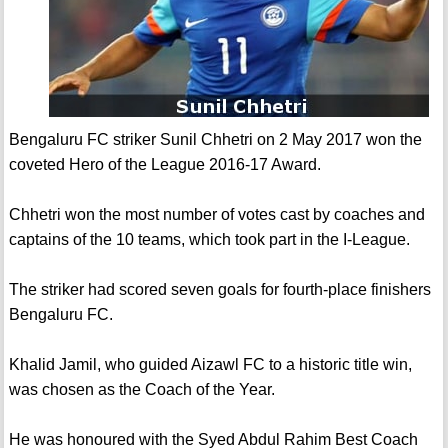
Bengaluru FC striker Sunil Chhetri on 2 May 2017 won the
coveted Hero of the League 2016-17 Award.
Chhetri won the most number of votes cast by coaches and
captains of the 10 teams, which took part in the I-League.
The striker had scored seven goals for fourth-place finishers
Bengaluru FC.
Khalid Jamil, who guided Aizawl FC to a historic title win,
was chosen as the Coach of the Year.
He was honoured with the Syed Abdul Rahim Best Coach