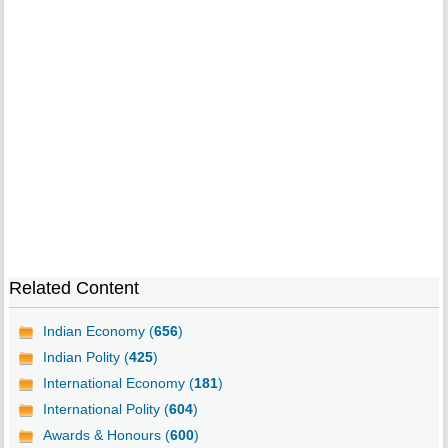
Related Content
Indian Economy (
656
)
Indian Polity (
425
)
International Economy (
181
)
International Polity (
604
)
Awards & Honours (
600
)