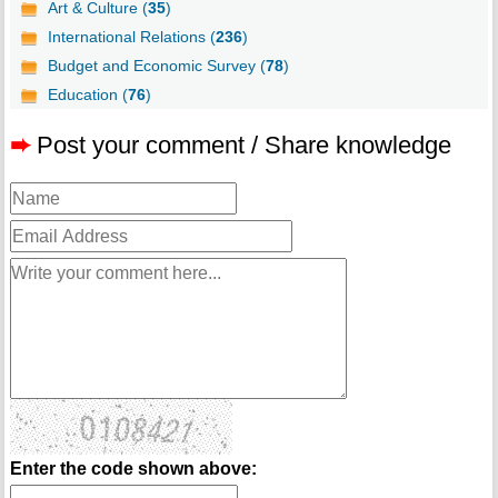
Art & Culture (
35
)
International Relations (
236
)
Budget and Economic Survey (
78
)
Education (
76
)
➨
Post your comment / Share knowledge
Enter the code shown above: