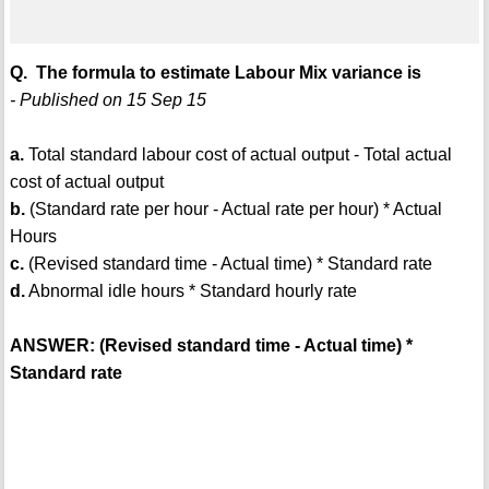
Q. The formula to estimate Labour Mix variance is
- Published on 15 Sep 15
a.
Total standard labour cost of actual output - Total actual
cost of actual output
b.
(Standard rate per hour - Actual rate per hour) * Actual
Hours
c.
(Revised standard time - Actual time) * Standard rate
d.
Abnormal idle hours * Standard hourly rate
ANSWER: (Revised standard time - Actual time) *
Standard rate