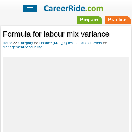
Prepare
Practice
Formula for labour mix variance
Home
>>
Category
>>
Finance (MCQ) Questions and answers
>>
Management Accounting