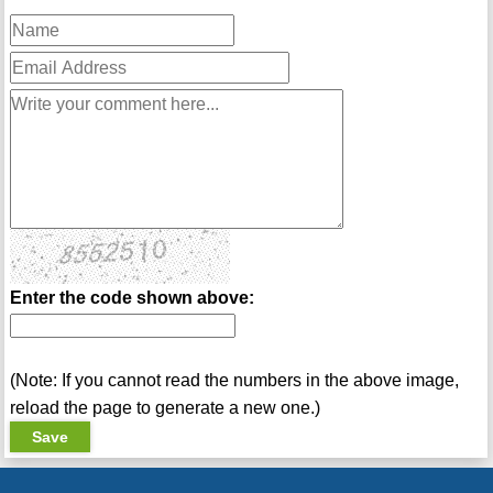
Enter the code shown above:
(Note: If you cannot read the numbers in the above image,
reload the page to generate a new one.)