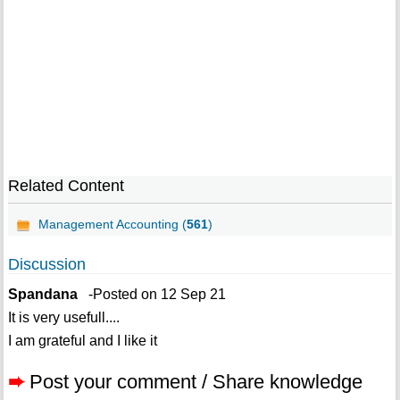
Related Content
Management Accounting (
561
)
Discussion
Spandana
-Posted on 12 Sep 21
It is very usefull....
I am grateful and I like it
➨
Post your comment / Share knowledge