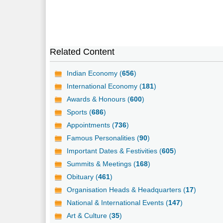
Related Content
Indian Economy (
656
)
International Economy (
181
)
Awards & Honours (
600
)
Sports (
686
)
Appointments (
736
)
Famous Personalities (
90
)
Important Dates & Festivities (
605
)
Summits & Meetings (
168
)
Obituary (
461
)
Organisation Heads & Headquarters (
17
)
National & International Events (
147
)
Art & Culture (
35
)