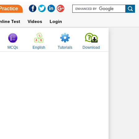
Practice
nline Test
Videos
Login
MCQs
English
Tutorials
Download