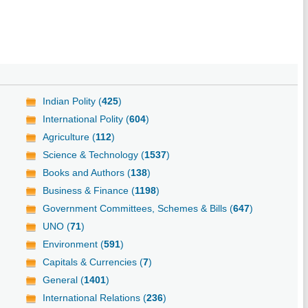
Indian Polity (
425
)
International Polity (
604
)
Agriculture (
112
)
Science & Technology (
1537
)
Books and Authors (
138
)
Business & Finance (
1198
)
Government Committees, Schemes & Bills (
647
)
UNO (
71
)
Environment (
591
)
Capitals & Currencies (
7
)
General (
1401
)
International Relations (
236
)