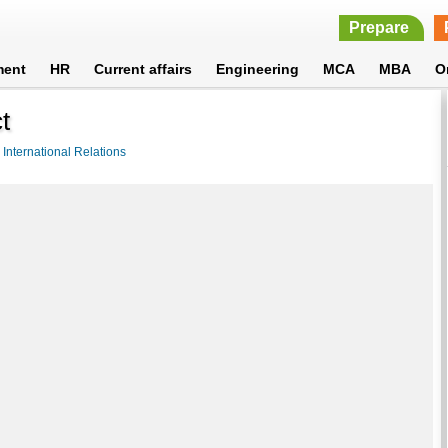
Prepare
ment
HR
Current affairs
Engineering
MCA
MBA
O
t
>
International Relations