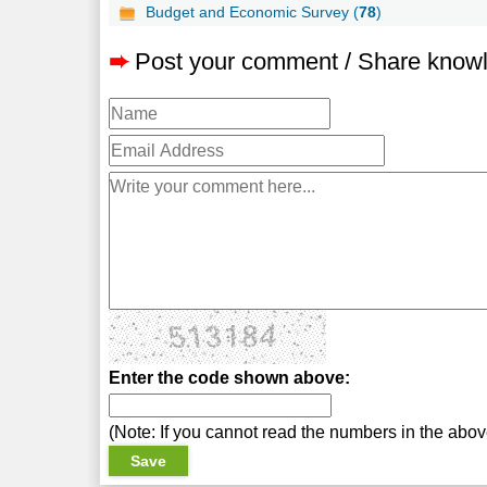
Budget and Economic Survey (
78
)
➨
Post your comment / Share know
Enter the code shown above:
(Note: If you cannot read the numbers in the abo