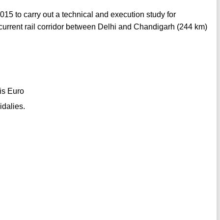
15 to carry out a technical and execution study for
current rail corridor between Delhi and Chandigarh (244 km)
 is Euro
idalies.