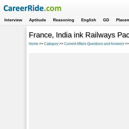
Interview
Aptitude
Reasoning
English
GD
Place
France, India ink Railways Pac
Home
>>
Category
>>
Current Affairs Questions and Answers
>