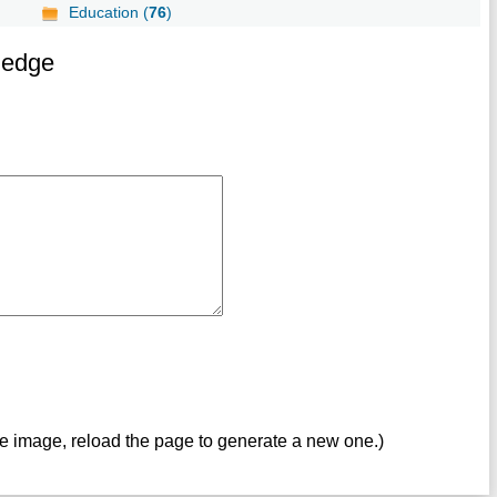
Education (
76
)
ledge
ve image, reload the page to generate a new one.)