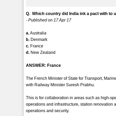
Q. Which country did India ink a pact with to
- Published on 17 Apr 17
a.
Australia
b.
Denmark
c.
France
d.
New Zealand
ANSWER: France
The French Minister of State for Transport, Marin
with Railway Minister Suresh Prabhu.
This is for collaboration in areas such as high-s
operations and infrastructure, station renovation
operations and security.