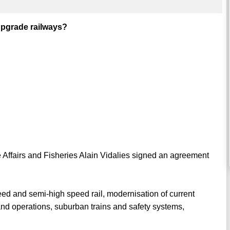
 upgrade railways?
e Affairs and Fisheries Alain Vidalies signed an agreement
peed and semi-high speed rail, modernisation of current
 and operations, suburban trains and safety systems,