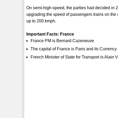
On semi-high-speed, the parties had decided in 20
upgrading the speed of passengers trains on the 
up to 200 kmph.
Important Facts: France
France PM is Bernard Cazeneuve
The capital of France is Paris and its Currency
French Minister of State for Transport is Alain V