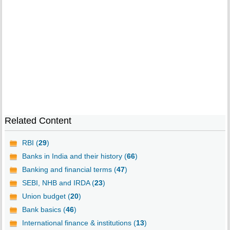
Related Content
RBI (
29
)
Banks in India and their history (
66
)
Banking and financial terms (
47
)
SEBI, NHB and IRDA (
23
)
Union budget (
20
)
Bank basics (
46
)
International finance & institutions (
13
)