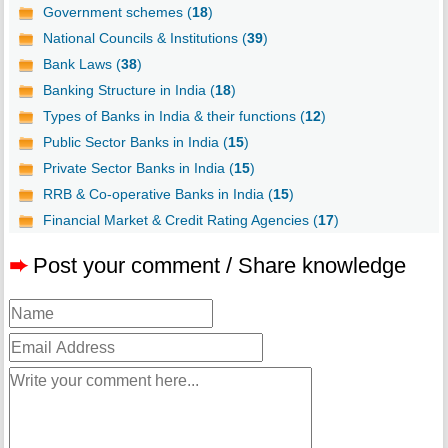
Government schemes (
18
)
National Councils & Institutions (
39
)
Bank Laws (
38
)
Banking Structure in India (
18
)
Types of Banks in India & their functions (
12
)
Public Sector Banks in India (
15
)
Private Sector Banks in India (
15
)
RRB & Co-operative Banks in India (
15
)
Financial Market & Credit Rating Agencies (
17
)
➨
Post your comment / Share knowledge