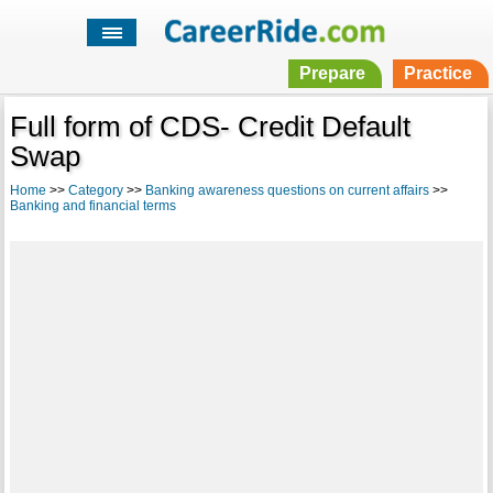
Prepare
Practice
Full form of CDS- Credit Default
Swap
Home
>>
Category
>>
Banking awareness questions on current affairs
>>
Banking and financial terms