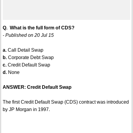
Q. What is the full form of CDS?
- Published on 20 Jul 15
a.
Call Detail Swap
b.
Corporate Debt Swap
c.
Credit Default Swap
d.
None
ANSWER: Credit Default Swap
The first Credit Default Swap (CDS) contract was introduced
by JP Morgan in 1997.