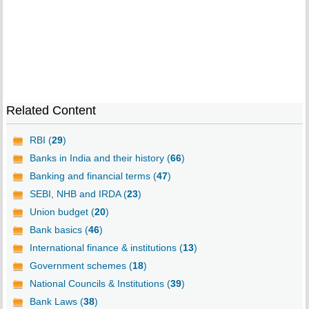
Related Content
RBI (
29
)
Banks in India and their history (
66
)
Banking and financial terms (
47
)
SEBI, NHB and IRDA (
23
)
Union budget (
20
)
Bank basics (
46
)
International finance & institutions (
13
)
Government schemes (
18
)
National Councils & Institutions (
39
)
Bank Laws (
38
)