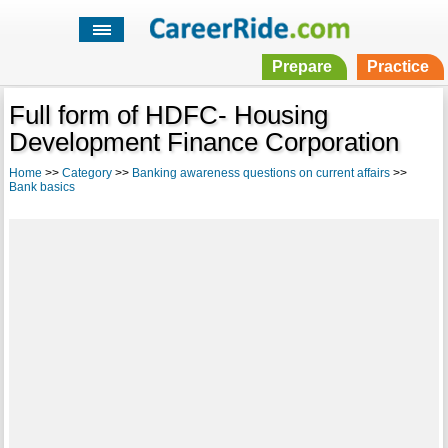
Prepare
Practice
Full form of HDFC- Housing
Development Finance Corporation
Home
>>
Category
>>
Banking awareness questions on current affairs
>>
Bank basics