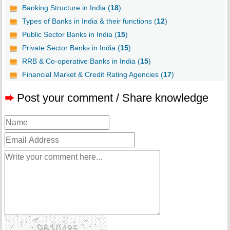
Banking Structure in India (
18
)
Types of Banks in India & their functions (
12
)
Public Sector Banks in India (
15
)
Private Sector Banks in India (
15
)
RRB & Co-operative Banks in India (
15
)
Financial Market & Credit Rating Agencies (
17
)
➨
Post your comment / Share knowledge