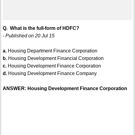
Q. What is the full-form of HDFC?
- Published on 20 Jul 15
a.
Housing Department Finance Corporation
b.
Housing Development Financial Corporation
c.
Housing Development Finance Corporation
d.
Housing Development Finance Company
ANSWER: Housing Development Finance Corporation