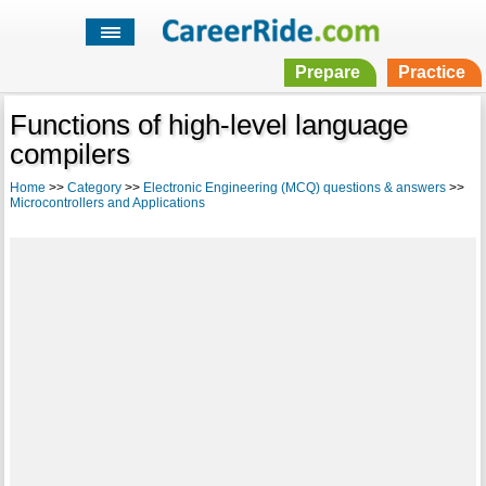
Prepare
Practice
Functions of high-level language
compilers
Home
>>
Category
>>
Electronic Engineering (MCQ) questions & answers
>>
Microcontrollers and Applications