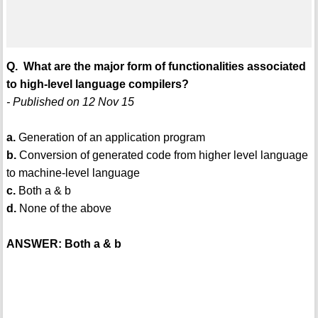
Q. What are the major form of functionalities associated
to high-level language compilers?
- Published on 12 Nov 15
a.
Generation of an application program
b.
Conversion of generated code from higher level language
to machine-level language
c.
Both a & b
d.
None of the above
ANSWER: Both a & b