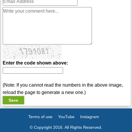
Enter the code shown above:
(Note: If you cannot read the numbers in the above image,
reload the page to generate a new one.)
Terms of use
YouTube
Instagram
© Copyright 2016. All Rights Reserved.