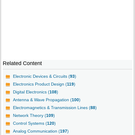
Related Content
Electronic Devices & Circuits (
93
)
Electronics Product Design (
119
)
Digital Electronics (
108
)
Antenna & Wave Propagation (
100
)
Electromagnetics & Transmission Lines (
88
)
Network Theory (
109
)
Control Systems (
120
)
Analog Communication (
197
)