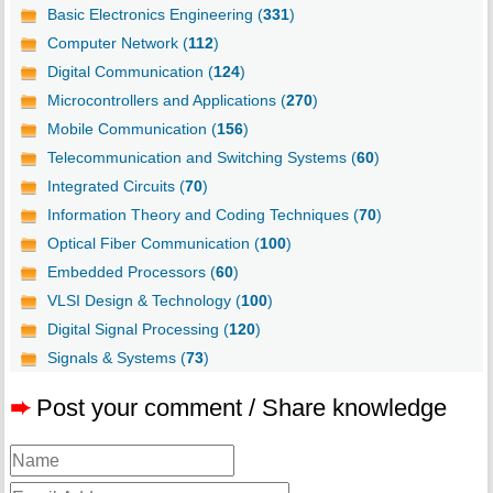
Basic Electronics Engineering (
331
)
Computer Network (
112
)
Digital Communication (
124
)
Microcontrollers and Applications (
270
)
Mobile Communication (
156
)
Telecommunication and Switching Systems (
60
)
Integrated Circuits (
70
)
Information Theory and Coding Techniques (
70
)
Optical Fiber Communication (
100
)
Embedded Processors (
60
)
VLSI Design & Technology (
100
)
Digital Signal Processing (
120
)
Signals & Systems (
73
)
➨
Post your comment / Share knowledge