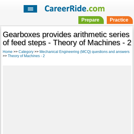
Prepare
Practice
Gearboxes provides arithmetic series
of feed steps - Theory of Machines - 2
Home
>>
Category
>>
Mechanical Engineering (MCQ) questions and answers
>>
Theory of Machines - 2