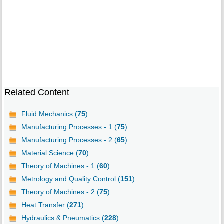
Related Content
Fluid Mechanics (
75
)
Manufacturing Processes - 1 (
75
)
Manufacturing Processes - 2 (
65
)
Material Science (
70
)
Theory of Machines - 1 (
60
)
Metrology and Quality Control (
151
)
Theory of Machines - 2 (
75
)
Heat Transfer (
271
)
Hydraulics & Pneumatics (
228
)