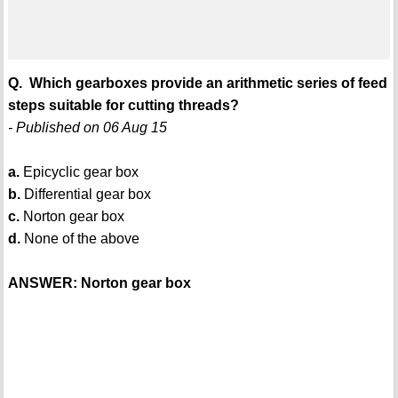
Q. Which gearboxes provide an arithmetic series of feed
steps suitable for cutting threads?
- Published on 06 Aug 15
a.
Epicyclic gear box
b.
Differential gear box
c.
Norton gear box
d.
None of the above
ANSWER: Norton gear box