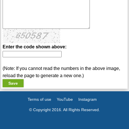
Enter the code shown above:
(Note: If you cannot read the numbers in the above image,
reload the page to generate a new one.)
Terms of use
YouTube
Instagram
© Copyright 2016. All Rights Reserved.