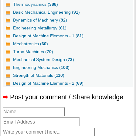
Thermodynamics (
388
)
Basic Mechanical Engineering (
91
)
Dynamics of Machinery (
92
)
Engineering Metallurgy (
61
)
Design of Machine Elements - 1 (
81
)
Mechatronics (
60
)
Turbo Machines (
70
)
Mechanical System Design (
73
)
Engineering Mechanics (
103
)
Strength of Materials (
110
)
Design of Machine Elements - 2 (
69
)
➨
Post your comment / Share knowledge