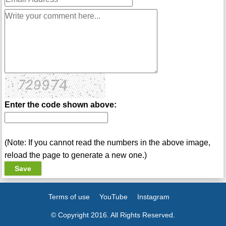
Enter the code shown above:
(Note: If you cannot read the numbers in the above image,
reload the page to generate a new one.)
Terms of use
YouTube
Instagram
© Copyright 2016. All Rights Reserved.