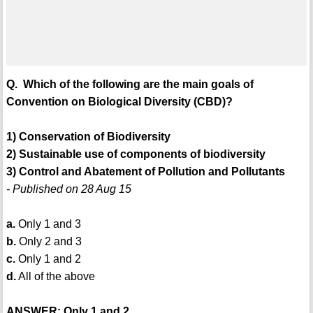
Q. Which of the following are the main goals of
Convention on Biological Diversity (CBD)?
1) Conservation of Biodiversity
2) Sustainable use of components of biodiversity
3) Control and Abatement of Pollution and Pollutants
- Published on 28 Aug 15
a.
Only 1 and 3
b.
Only 2 and 3
c.
Only 1 and 2
d.
All of the above
ANSWER: Only 1 and 2