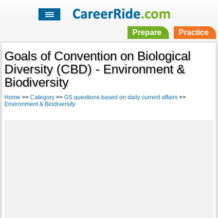
Prepare
Practice
Goals of Convention on Biological
Diversity (CBD) - Environment &
Biodiversity
Home
>>
Category
>>
GS questions based on daily current affairs
>>
Environment & Biodiversity