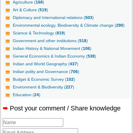
Agriculture (
168
)
Art & Culture (
519
)
Diplomacy and International relations (
503
)
Environmental ecology, Biodiversity & Climate change (
290
)
Science & Technology (
819
)
Government and other institutions (
518
)
Indian History & National Movement (
106
)
General Economics & Indian Economy (
538
)
Indian and World Geography (
437
)
Indian polity and Governance (
706
)
Budget & Economic Survey (
102
)
Environment & Biodiversity (
227
)
Education (
24
)
➨
Post your comment / Share knowledge