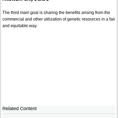
The third main goal is sharing the benefits arising from the
commercial and other utilization of genetic resources in a fair
and equitable way.
Related Content