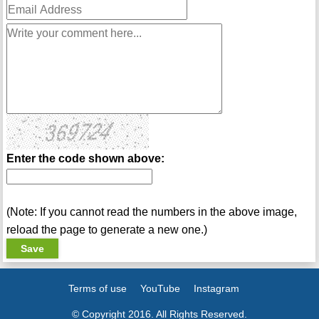
Enter the code shown above:
(Note: If you cannot read the numbers in the above image,
reload the page to generate a new one.)
Terms of use
YouTube
Instagram
© Copyright 2016. All Rights Reserved.