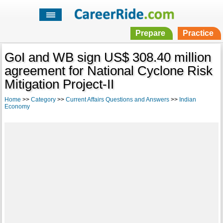
Prepare
Practice
GoI and WB sign US$ 308.40 million
agreement for National Cyclone Risk
Mitigation Project-II
Home
>>
Category
>>
Current Affairs Questions and Answers
>>
Indian
Economy