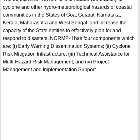
cyclone and other hydro-meteorological hazards of coastal
communities in the States of Goa, Gujarat, Karnataka,
Kerala, Maharashtra and West Bengal; and increase the
capacity of the State entities to effectively plan for and
respond to disasters. NCRMP-II has four components which
are: (i) Early Warning Dissemination Systems; (ii) Cyclone
Risk Mitigation Infrastructure; (iii) Technical Assistance for
Multi-Hazard Risk Management; and (iv) Project
Management and Implementation Support.