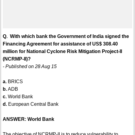
Q. With which bank the Government of India signed the
Financing Agreement for assistance of US$ 308.40
million for National Cyclone Risk Mitigation Project-II
(NCRMP-II)?
- Published on 28 Aug 15
a.
BRICS
b.
ADB
c.
World Bank
d.
European Central Bank
ANSWER: World Bank
The objective of NCRMP-II is to reduce vulnerability to