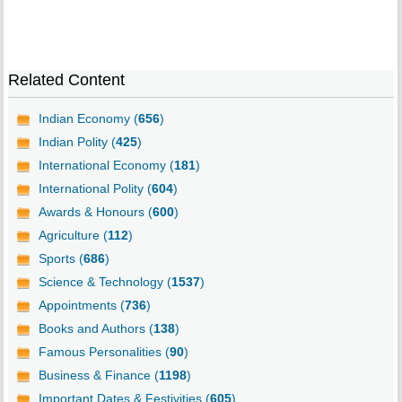
Related Content
Indian Economy (
656
)
Indian Polity (
425
)
International Economy (
181
)
International Polity (
604
)
Awards & Honours (
600
)
Agriculture (
112
)
Sports (
686
)
Science & Technology (
1537
)
Appointments (
736
)
Books and Authors (
138
)
Famous Personalities (
90
)
Business & Finance (
1198
)
Important Dates & Festivities (
605
)