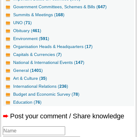
Government Committees, Schemes & Bills (
647
)
Summits & Meetings (
168
)
UNO (
71
)
Obituary (
461
)
Environment (
591
)
Organisation Heads & Headquarters (
17
)
Capitals & Currencies (
7
)
National & International Events (
147
)
General (
1401
)
Art & Culture (
35
)
International Relations (
236
)
Budget and Economic Survey (
78
)
Education (
76
)
➨
Post your comment / Share knowledge