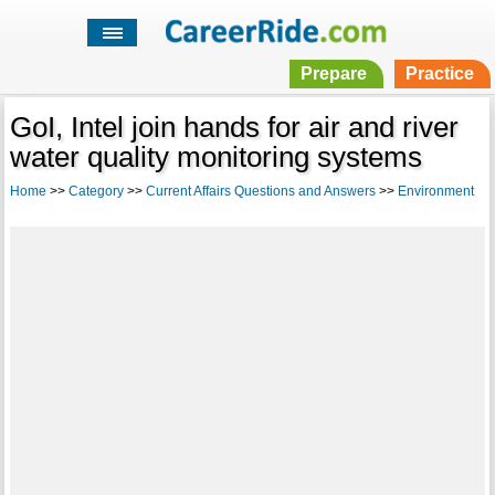
Prepare
Practice
GoI, Intel join hands for air and river
water quality monitoring systems
Home
>>
Category
>>
Current Affairs Questions and Answers
>>
Environment