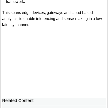
framework.
This spans edge devices, gateways and cloud-based
analytics, to enable inferencing and sense-making in a low-
latency manner.
Related Content