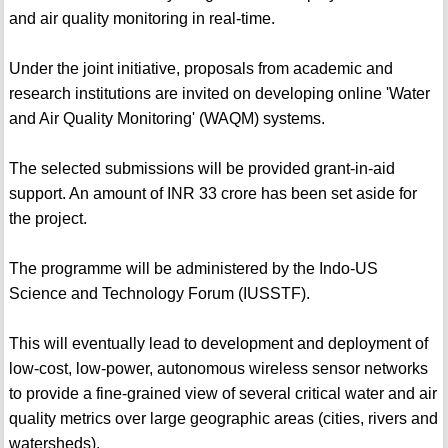
and air quality monitoring in real-time.
Under the joint initiative, proposals from academic and
research institutions are invited on developing online 'Water
and Air Quality Monitoring' (WAQM) systems.
The selected submissions will be provided grant-in-aid
support. An amount of INR 33 crore has been set aside for
the project.
The programme will be administered by the Indo-US
Science and Technology Forum (IUSSTF).
This will eventually lead to development and deployment of
low-cost, low-power, autonomous wireless sensor networks
to provide a fine-grained view of several critical water and air
quality metrics over large geographic areas (cities, rivers and
watersheds).