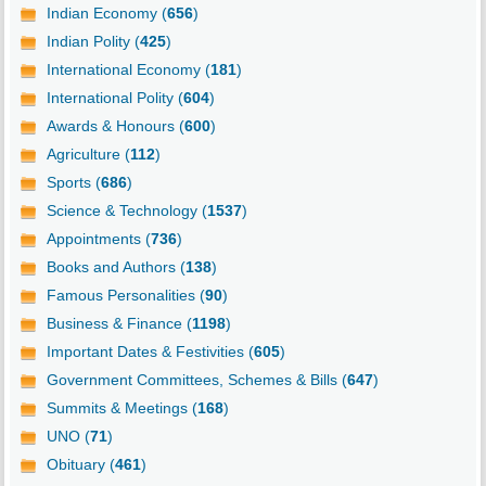
Indian Economy (
656
)
Indian Polity (
425
)
International Economy (
181
)
International Polity (
604
)
Awards & Honours (
600
)
Agriculture (
112
)
Sports (
686
)
Science & Technology (
1537
)
Appointments (
736
)
Books and Authors (
138
)
Famous Personalities (
90
)
Business & Finance (
1198
)
Important Dates & Festivities (
605
)
Government Committees, Schemes & Bills (
647
)
Summits & Meetings (
168
)
UNO (
71
)
Obituary (
461
)