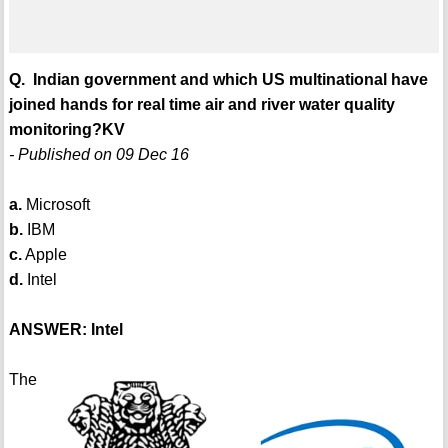
Q. Indian government and which US multinational have
joined hands for real time air and river water quality
monitoring?KV
- Published on 09 Dec 16
a.
Microsoft
b.
IBM
c.
Apple
d.
Intel
ANSWER: Intel
The