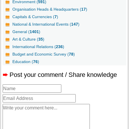
Environment (
591
)
Organisation Heads & Headquarters (
17
)
Capitals & Currencies (
7
)
National & International Events (
147
)
General (
1401
)
Art & Culture (
35
)
International Relations (
236
)
Budget and Economic Survey (
78
)
Education (
76
)
➨
Post your comment / Share knowledge