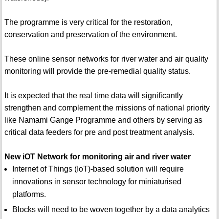
The programme is very critical for the restoration,
conservation and preservation of the environment.
These online sensor networks for river water and air quality
monitoring will provide the pre-remedial quality status.
It is expected that the real time data will significantly
strengthen and complement the missions of national priority
like Namami Gange Programme and others by serving as
critical data feeders for pre and post treatment analysis.
New iOT Network for monitoring air and river water
Internet of Things (IoT)-based solution will require
innovations in sensor technology for miniaturised
platforms.
Blocks will need to be woven together by a data analytics