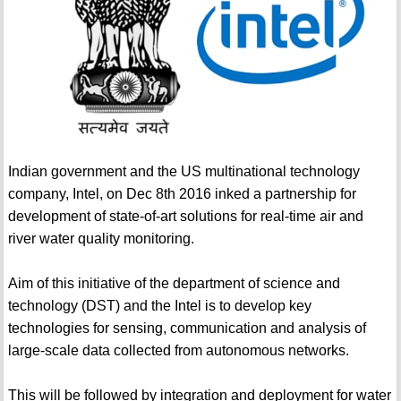
Indian government and the US multinational technology
company, Intel, on Dec 8th 2016 inked a partnership for
development of state-of-art solutions for real-time air and
river water quality monitoring.
Aim of this initiative of the department of science and
technology (DST) and the Intel is to develop key
technologies for sensing, communication and analysis of
large-scale data collected from autonomous networks.
This will be followed by integration and deployment for water