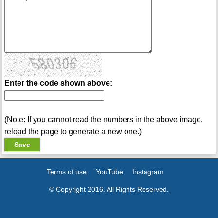
Enter the code shown above:
(Note: If you cannot read the numbers in the above image,
reload the page to generate a new one.)
Terms of use
YouTube
Instagram
© Copyright 2016. All Rights Reserved.