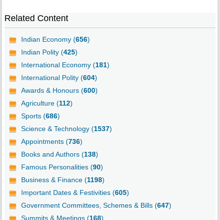
Related Content
Indian Economy (
656
)
Indian Polity (
425
)
International Economy (
181
)
International Polity (
604
)
Awards & Honours (
600
)
Agriculture (
112
)
Sports (
686
)
Science & Technology (
1537
)
Appointments (
736
)
Books and Authors (
138
)
Famous Personalities (
90
)
Business & Finance (
1198
)
Important Dates & Festivities (
605
)
Government Committees, Schemes & Bills (
647
)
Summits & Meetings (
168
)