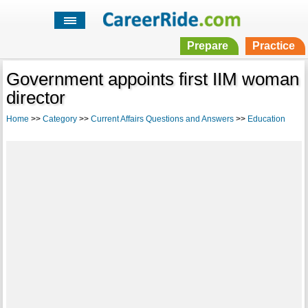
Prepare
Practice
Government appoints first IIM woman
director
Home
>>
Category
>>
Current Affairs Questions and Answers
>>
Education