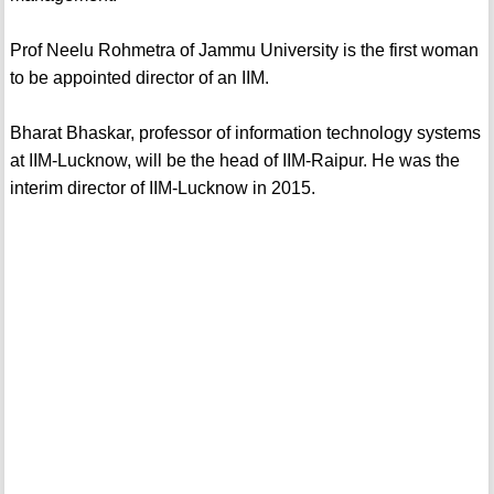
Prof Neelu Rohmetra of Jammu University is the first woman
to be appointed director of an IIM.
Bharat Bhaskar, professor of information technology systems
at IIM-Lucknow, will be the head of IIM-Raipur. He was the
interim director of IIM-Lucknow in 2015.