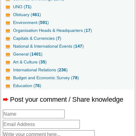
UNO (
71
)
Obituary (
461
)
Environment (
591
)
Organisation Heads & Headquarters (
17
)
Capitals & Currencies (
7
)
National & International Events (
147
)
General (
1401
)
Art & Culture (
35
)
International Relations (
236
)
Budget and Economic Survey (
78
)
Education (
76
)
➨
Post your comment / Share knowledge