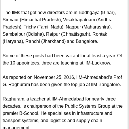
The IIMs that got new directors are in Bodhgaya (Bihar),
Sirmaur (Himachal Pradesh), Visakhapatnam (Andhra
Pradesh), Trichy (Tamil Nadu), Nagpur (Maharashtra),
Sambalpur (Odisha), Raipur (Chhattisgarh), Rohtak
(Haryana), Ranchi (Jharkhand) and Bangalore.
Some of these posts had been vacant for at least a year. Of
the 10 appointees, three are teaching at IIM-Lucknow.
As reported on November 25, 2016, IIM-Ahmedabad’s Prof
G. Raghuram has been given the top job at IIM-Bangalore.
Raghuram, a teacher at IIM-Ahmedabad for nearly three
decades, is chairperson of the Public Systems Group at the
premier B-School. He specialises in infrastructure and
transport systems, and logistics and supply chain
management.