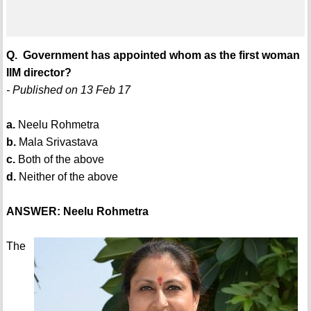
Q. Government has appointed whom as the first woman
IIM director?
- Published on 13 Feb 17
a.
Neelu Rohmetra
b.
Mala Srivastava
c.
Both of the above
d.
Neither of the above
ANSWER: Neelu Rohmetra
The