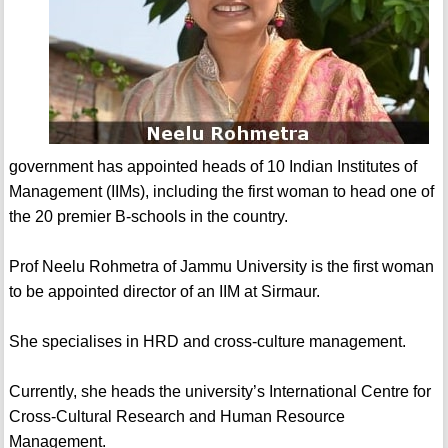
government has appointed heads of 10 Indian Institutes of
Management (IIMs), including the first woman to head one of
the 20 premier B-schools in the country.
Prof Neelu Rohmetra of Jammu University is the first woman
to be appointed director of an IIM at Sirmaur.
She specialises in HRD and cross-culture management.
Currently, she heads the university’s International Centre for
Cross-Cultural Research and Human Resource
Management.