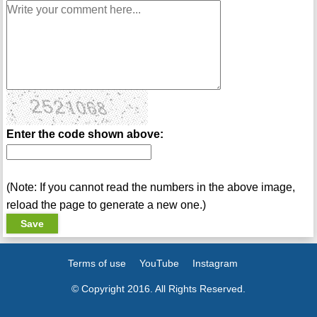
Enter the code shown above:
(Note: If you cannot read the numbers in the above image,
reload the page to generate a new one.)
Terms of use
YouTube
Instagram
© Copyright 2016. All Rights Reserved.