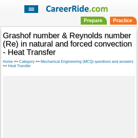
Prepare
Practice
Grashof number & Reynolds number
(Re) in natural and forced convection
- Heat Transfer
Home
>>
Category
>>
Mechanical Engineering (MCQ) questions and answers
>>
Heat Transfer