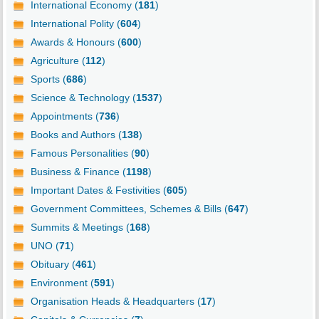
International Economy (
181
)
International Polity (
604
)
Awards & Honours (
600
)
Agriculture (
112
)
Sports (
686
)
Science & Technology (
1537
)
Appointments (
736
)
Books and Authors (
138
)
Famous Personalities (
90
)
Business & Finance (
1198
)
Important Dates & Festivities (
605
)
Government Committees, Schemes & Bills (
647
)
Summits & Meetings (
168
)
UNO (
71
)
Obituary (
461
)
Environment (
591
)
Organisation Heads & Headquarters (
17
)