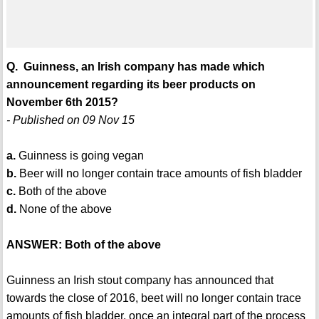
Q. Guinness, an Irish company has made which
announcement regarding its beer products on
November 6th 2015?
- Published on 09 Nov 15
a.
Guinness is going vegan
b.
Beer will no longer contain trace amounts of fish bladder
c.
Both of the above
d.
None of the above
ANSWER: Both of the above
Guinness an Irish stout company has announced that
towards the close of 2016, beet will no longer contain trace
amounts of fish bladder, once an integral part of the process