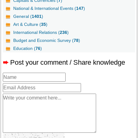
Capitals & Currencies (
7
)
National & International Events (
147
)
General (
1401
)
Art & Culture (
35
)
International Relations (
236
)
Budget and Economic Survey (
78
)
Education (
76
)
➨
Post your comment / Share knowledge