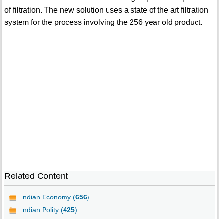
of filtration. The new solution uses a state of the art filtration
system for the process involving the 256 year old product.
Related Content
Indian Economy (
656
)
Indian Polity (
425
)