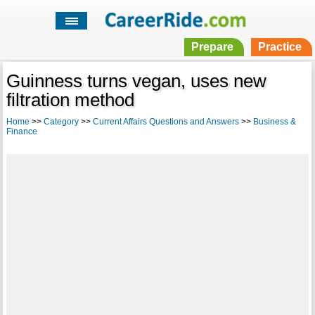
Prepare
Practice
Guinness turns vegan, uses new
filtration method
Home
>>
Category
>>
Current Affairs Questions and Answers
>>
Business &
Finance