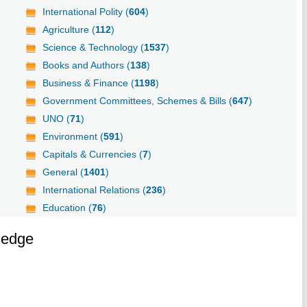
International Polity (
604
)
Agriculture (
112
)
Science & Technology (
1537
)
Books and Authors (
138
)
Business & Finance (
1198
)
Government Committees, Schemes & Bills (
647
)
UNO (
71
)
Environment (
591
)
Capitals & Currencies (
7
)
General (
1401
)
International Relations (
236
)
Education (
76
)
ledge