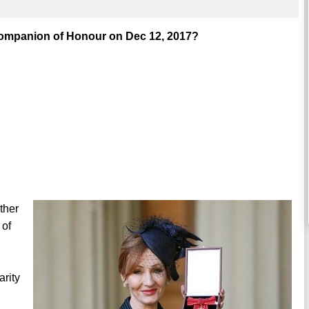
Companion of Honour on Dec 12, 2017?
ther
 of
arity