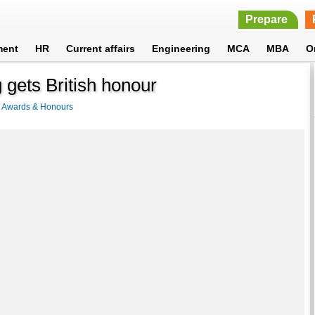
Prepare
ment
HR
Current affairs
Engineering
MCA
MBA
O
 gets British honour
>
Awards & Honours