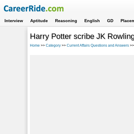
Interview
Aptitude
Reasoning
English
GD
Place
Harry Potter scribe JK Rowling
Home
>>
Category
>>
Current Affairs Questions and Answers
>