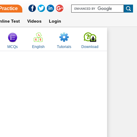
Practice
nline Test
Videos
Login
MCQs
English
Tutorials
Download