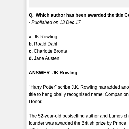
Q. Which author has been awarded the title 
- Published on 13 Dec 17
a.
JK Rowling
b.
Roald Dahl
c.
Charlotte Bronte
d.
Jane Austen
ANSWER: JK Rowling
"Harry Potter" scribe J.K. Rowling has added ano
title to her globally recognized name: Companion
Honor.
The 52-year-old bestselling author and Lumos ch
founder was awarded the British prize by Prince