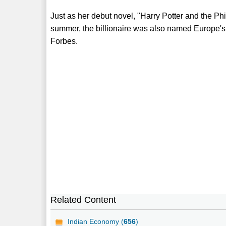
Just as her debut novel, "Harry Potter and the Ph
summer, the billionaire was also named Europe's 
Forbes.
Related Content
Indian Economy (
656
)