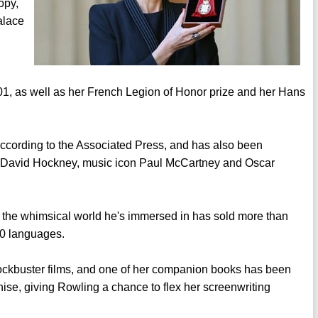
opy,
alace
01, as well as her French Legion of Honor prize and her Hans
" according to the Associated Press, and has also been
t David Hockney, music icon Paul McCartney and Oscar
 the whimsical world he's immersed in has sold more than
80 languages.
ockbuster films, and one of her companion books has been
chise, giving Rowling a chance to flex her screenwriting