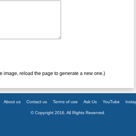
ve image, reload the page to generate a new one.)
About us
Contact us
Terms of use
Ask Us
YouTube
Inst
© Copyright 2016. All Rights Reserved.