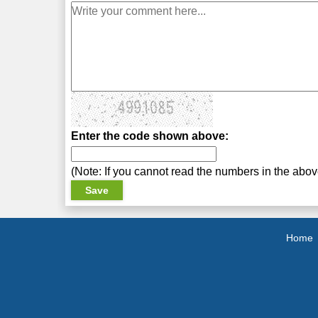
Enter the code shown above:
(Note: If you cannot read the numbers in the abo
Home