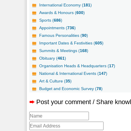
International Economy (
181
)
Awards & Honours (
600
)
Sports (
686
)
Appointments (
736
)
Famous Personalities (
90
)
Important Dates & Festivities (
605
)
Summits & Meetings (
168
)
Obituary (
461
)
Organisation Heads & Headquarters (
17
)
National & International Events (
147
)
Art & Culture (
35
)
Budget and Economic Survey (
78
)
➨
Post your comment / Share know