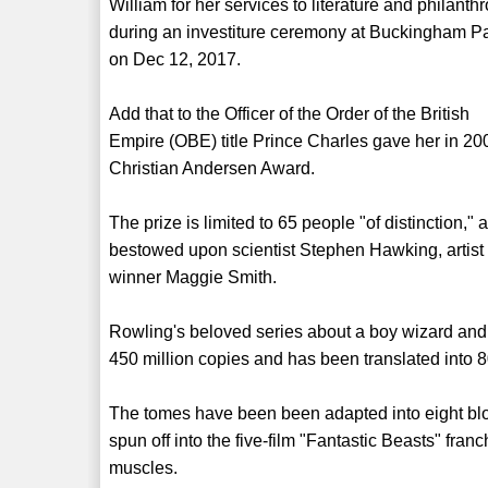
William for her services to literature and philanthr
during an investiture ceremony at Buckingham P
on Dec 12, 2017.
Add that to the Officer of the Order of the British
Empire (OBE) title Prince Charles gave her in 20
Christian Andersen Award.
The prize is limited to 65 people "of distinction,
bestowed upon scientist Stephen Hawking, artis
winner Maggie Smith.
Rowling's beloved series about a boy wizard and
450 million copies and has been translated into 
The tomes have been been adapted into eight bl
spun off into the five-film "Fantastic Beasts" fran
muscles.