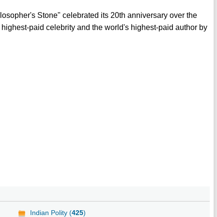
ilosopher's Stone" celebrated its 20th anniversary over the
highest-paid celebrity and the world's highest-paid author by
Indian Polity (
425
)