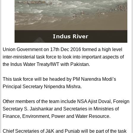
Union Government on 17th Dec 2016 formed a high level
inter-ministerial task force to look into important aspects of
the Indus Water Treaty/IWT with Pakistan.
This task force will be headed by PM Narendra Modi’s
Principal Secretary Nripendra Mishra.
Other members of the team include NSA Ajist Doval, Foreign
Secretary S. Jaishankar and Secretaries in Ministries of
Finance, Environment, Power and Water Resource.
Chief Secretaries of J&K and Punjab will be part of the task