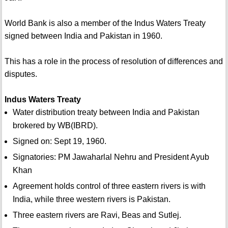
World Bank is also a member of the Indus Waters Treaty
signed between India and Pakistan in 1960.
This has a role in the process of resolution of differences and
disputes.
Indus Waters Treaty
Water distribution treaty between India and Pakistan
brokered by WB(IBRD).
Signed on: Sept 19, 1960.
Signatories: PM Jawaharlal Nehru and President Ayub
Khan
Agreement holds control of three eastern rivers is with
India, while three western rivers is Pakistan.
Three eastern rivers are Ravi, Beas and Sutlej.