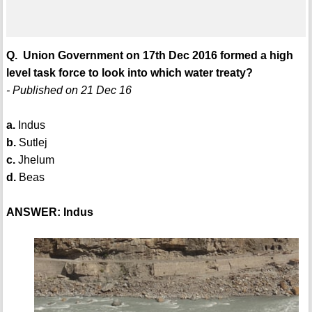
Q. Union Government on 17th Dec 2016 formed a high
level task force to look into which water treaty?
- Published on 21 Dec 16
a.
Indus
b.
Sutlej
c.
Jhelum
d.
Beas
ANSWER: Indus