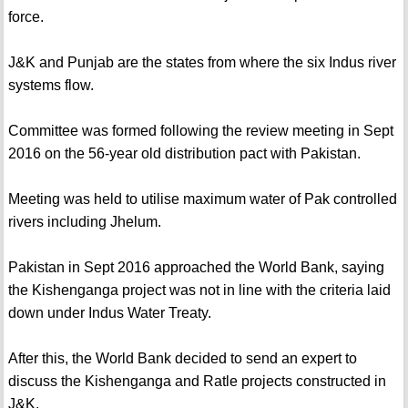
force.
J&K and Punjab are the states from where the six Indus river
systems flow.
Committee was formed following the review meeting in Sept
2016 on the 56-year old distribution pact with Pakistan.
Meeting was held to utilise maximum water of Pak controlled
rivers including Jhelum.
Pakistan in Sept 2016 approached the World Bank, saying
the Kishenganga project was not in line with the criteria laid
down under Indus Water Treaty.
After this, the World Bank decided to send an expert to
discuss the Kishenganga and Ratle projects constructed in
J&K.