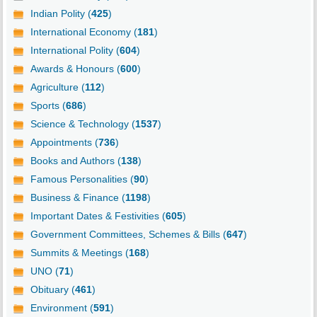
Indian Polity (
425
)
International Economy (
181
)
International Polity (
604
)
Awards & Honours (
600
)
Agriculture (
112
)
Sports (
686
)
Science & Technology (
1537
)
Appointments (
736
)
Books and Authors (
138
)
Famous Personalities (
90
)
Business & Finance (
1198
)
Important Dates & Festivities (
605
)
Government Committees, Schemes & Bills (
647
)
Summits & Meetings (
168
)
UNO (
71
)
Obituary (
461
)
Environment (
591
)