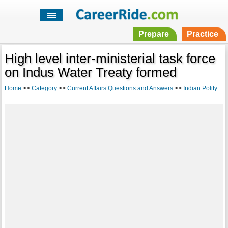
Prepare
Practice
High level inter-ministerial task force
on Indus Water Treaty formed
Home
>>
Category
>>
Current Affairs Questions and Answers
>>
Indian Polity