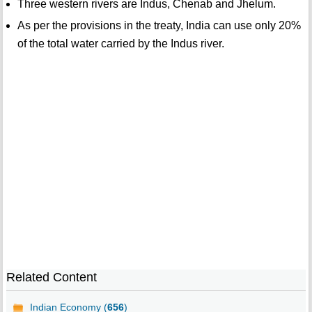
Three western rivers are Indus, Chenab and Jhelum.
As per the provisions in the treaty, India can use only 20%
of the total water carried by the Indus river.
Related Content
Indian Economy (
656
)