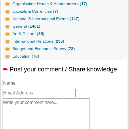
Organisation Heads & Headquarters (
17
)
Capitals & Currencies (
7
)
National & International Events (
147
)
General (
1401
)
Art & Culture (
35
)
International Relations (
236
)
Budget and Economic Survey (
78
)
Education (
76
)
➨
Post your comment / Share knowledge