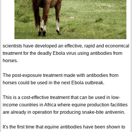
scientists have developed an effective, rapid and economical
treatment for the deadly Ebola virus using antibodies from
horses.
The post-exposure treatment made with antibodies from
horses could be used in the next Ebola outbreak.
This is a cost-effective treatment that can be used in low-
income countries in Africa where equine production facilities
are already in operation for producing snake-bite antivenin.
It's the first time that equine antibodies have been shown to