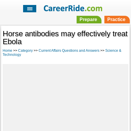
Prepare
Practice
Horse antibodies may effectively treat
Ebola
Home
>>
Category
>>
Current Affairs Questions and Answers
>>
Science &
Technology