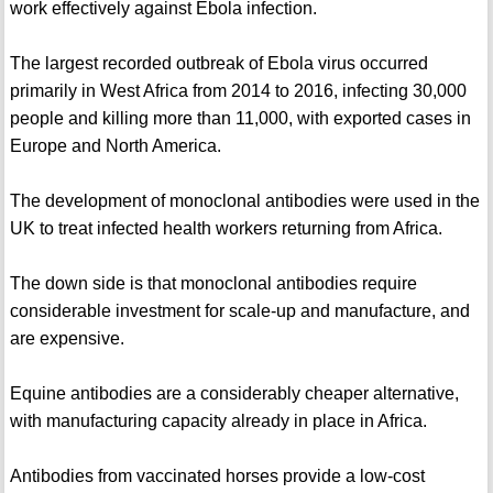
work effectively against Ebola infection.
The largest recorded outbreak of Ebola virus occurred
primarily in West Africa from 2014 to 2016, infecting 30,000
people and killing more than 11,000, with exported cases in
Europe and North America.
The development of monoclonal antibodies were used in the
UK to treat infected health workers returning from Africa.
The down side is that monoclonal antibodies require
considerable investment for scale-up and manufacture, and
are expensive.
Equine antibodies are a considerably cheaper alternative,
with manufacturing capacity already in place in Africa.
Antibodies from vaccinated horses provide a low-cost