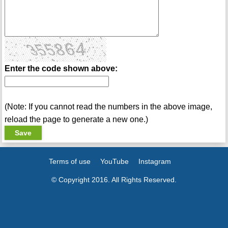
Enter the code shown above:
(Note: If you cannot read the numbers in the above image,
reload the page to generate a new one.)
Terms of use
YouTube
Instagram
© Copyright 2016. All Rights Reserved.