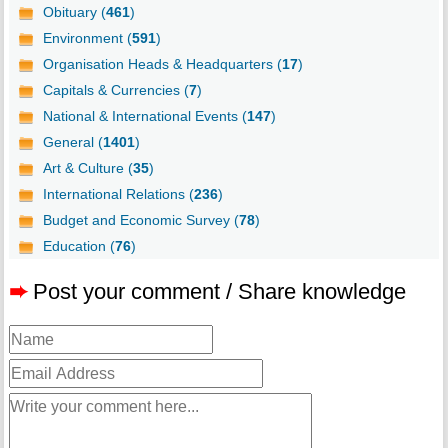
Obituary (
461
)
Environment (
591
)
Organisation Heads & Headquarters (
17
)
Capitals & Currencies (
7
)
National & International Events (
147
)
General (
1401
)
Art & Culture (
35
)
International Relations (
236
)
Budget and Economic Survey (
78
)
Education (
76
)
➨
Post your comment / Share knowledge