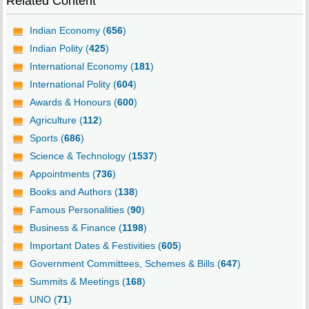
Related Content
Indian Economy (
656
)
Indian Polity (
425
)
International Economy (
181
)
International Polity (
604
)
Awards & Honours (
600
)
Agriculture (
112
)
Sports (
686
)
Science & Technology (
1537
)
Appointments (
736
)
Books and Authors (
138
)
Famous Personalities (
90
)
Business & Finance (
1198
)
Important Dates & Festivities (
605
)
Government Committees, Schemes & Bills (
647
)
Summits & Meetings (
168
)
UNO (
71
)