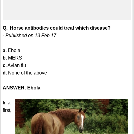
Q. Horse antibodies could treat which disease?
- Published on 13 Feb 17
a.
Ebola
b.
MERS
c.
Avian flu
d.
None of the above
ANSWER: Ebola
In a
first,