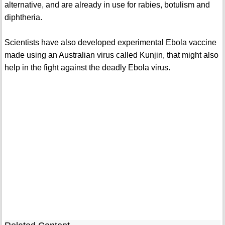
alternative, and are already in use for rabies, botulism and
diphtheria.
Scientists have also developed experimental Ebola vaccine
made using an Australian virus called Kunjin, that might also
help in the fight against the deadly Ebola virus.