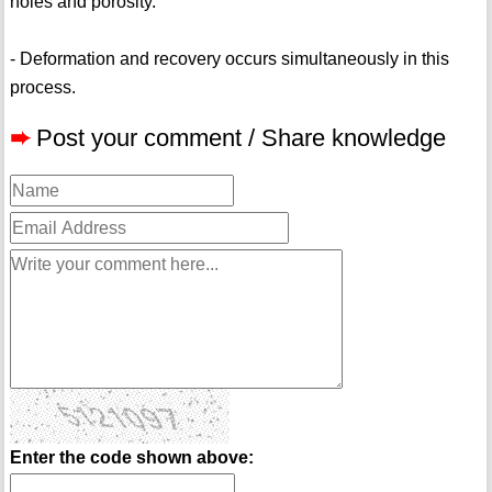
holes and porosity.
- Deformation and recovery occurs simultaneously in this
process.
➨
Post your comment / Share knowledge
Enter the code shown above: