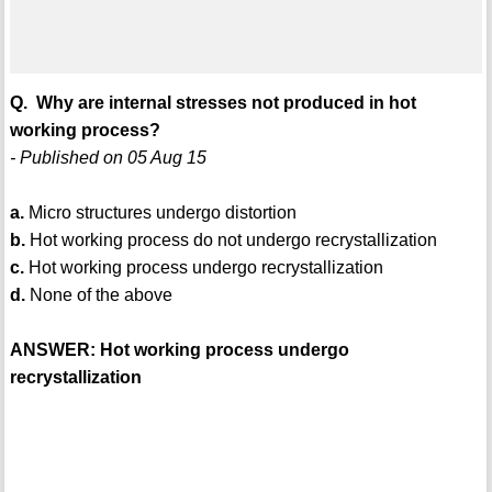
Q. Why are internal stresses not produced in hot
working process?
- Published on 05 Aug 15
a.
Micro structures undergo distortion
b.
Hot working process do not undergo recrystallization
c.
Hot working process undergo recrystallization
d.
None of the above
ANSWER: Hot working process undergo
recrystallization