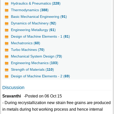
Hydraulics & Pneumatics (
228
)
Thermodynamics (
388
)
Basic Mechanical Engineering (
91
)
Dynamics of Machinery (
92
)
Engineering Metallurgy (
61
)
Design of Machine Elements - 1 (
81
)
Mechatronics (
60
)
Turbo Machines (
70
)
Mechanical System Design (
73
)
Engineering Mechanics (
103
)
Strength of Materials (
110
)
Design of Machine Elements - 2 (
69
)
Discussion
Sravanthi
-Posted on 06 Oct 15
- During recrystallization new strain free grains are produced
in metals during hot working process and hence internal