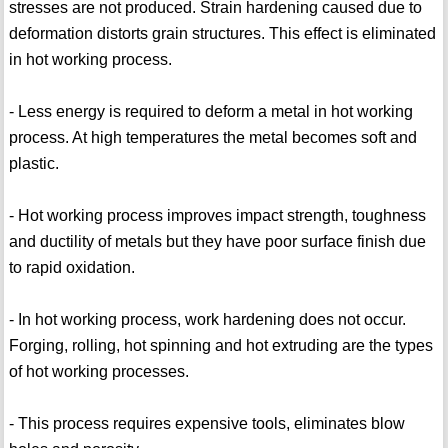
stresses are not produced. Strain hardening caused due to
deformation distorts grain structures. This effect is eliminated
in hot working process.
- Less energy is required to deform a metal in hot working
process. At high temperatures the metal becomes soft and
plastic.
- Hot working process improves impact strength, toughness
and ductility of metals but they have poor surface finish due
to rapid oxidation.
- In hot working process, work hardening does not occur.
Forging, rolling, hot spinning and hot extruding are the types
of hot working processes.
- This process requires expensive tools, eliminates blow