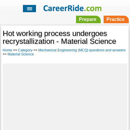
Prepare
Practice
Hot working process undergoes
recrystallization - Material Science
Home
>>
Category
>>
Mechanical Engineering (MCQ) questions and answers
>>
Material Science