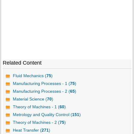
Related Content
Fluid Mechanics (
75
)
Manufacturing Processes - 1 (
75
)
Manufacturing Processes - 2 (
65
)
Material Science (
70
)
Theory of Machines - 1 (
60
)
Metrology and Quality Control (
151
)
Theory of Machines - 2 (
75
)
Heat Transfer (
271
)