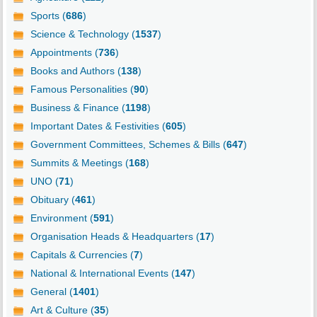
Sports (
686
)
Science & Technology (
1537
)
Appointments (
736
)
Books and Authors (
138
)
Famous Personalities (
90
)
Business & Finance (
1198
)
Important Dates & Festivities (
605
)
Government Committees, Schemes & Bills (
647
)
Summits & Meetings (
168
)
UNO (
71
)
Obituary (
461
)
Environment (
591
)
Organisation Heads & Headquarters (
17
)
Capitals & Currencies (
7
)
National & International Events (
147
)
General (
1401
)
Art & Culture (
35
)