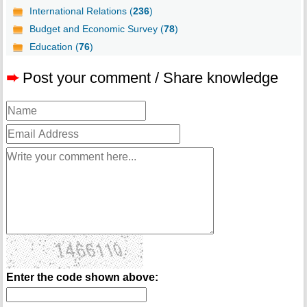
International Relations (
236
)
Budget and Economic Survey (
78
)
Education (
76
)
➨
Post your comment / Share knowledge
Enter the code shown above: