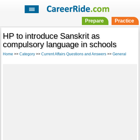
Prepare
Practice
HP to introduce Sanskrit as
compulsory language in schools
Home
>>
Category
>>
Current Affairs Questions and Answers
>>
General