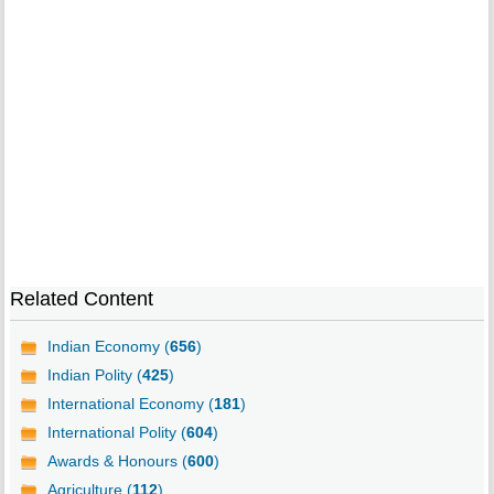
Related Content
Indian Economy (
656
)
Indian Polity (
425
)
International Economy (
181
)
International Polity (
604
)
Awards & Honours (
600
)
Agriculture (
112
)