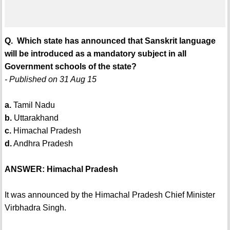
Q. Which state has announced that Sanskrit language
will be introduced as a mandatory subject in all
Government schools of the state?
- Published on 31 Aug 15
a.
Tamil Nadu
b.
Uttarakhand
c.
Himachal Pradesh
d.
Andhra Pradesh
ANSWER: Himachal Pradesh
It was announced by the Himachal Pradesh Chief Minister
Virbhadra Singh.