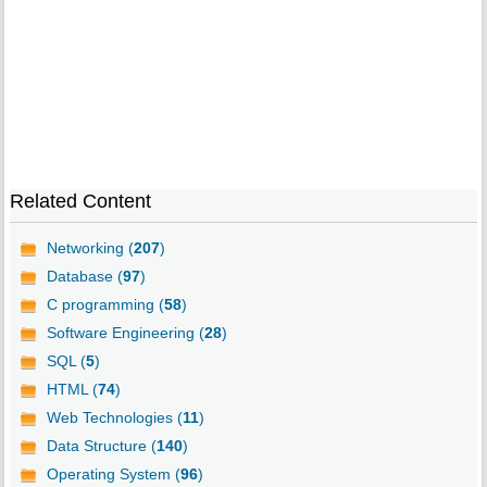
Related Content
Networking (
207
)
Database (
97
)
C programming (
58
)
Software Engineering (
28
)
SQL (
5
)
HTML (
74
)
Web Technologies (
11
)
Data Structure (
140
)
Operating System (
96
)