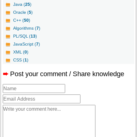
Java (
25
)
Oracle (
5
)
C++ (
50
)
Algorithms (
7
)
PL/SQL (
13
)
JavaScript (
7
)
XML (
0
)
CSS (
1
)
➨
Post your comment / Share knowledge