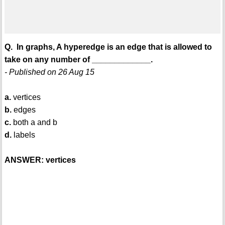
Q. In graphs, A hyperedge is an edge that is allowed to
take on any number of _____________.
- Published on 26 Aug 15
a.
vertices
b.
edges
c.
both a and b
d.
labels
ANSWER: vertices