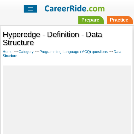
Prepare
Practice
Hyperedge - Definition - Data
Structure
Home
>>
Category
>>
Programming Language (MCQ) questions
>>
Data
Structure