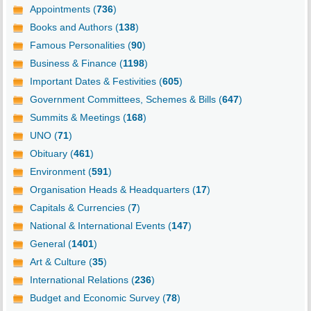
Appointments (
736
)
Books and Authors (
138
)
Famous Personalities (
90
)
Business & Finance (
1198
)
Important Dates & Festivities (
605
)
Government Committees, Schemes & Bills (
647
)
Summits & Meetings (
168
)
UNO (
71
)
Obituary (
461
)
Environment (
591
)
Organisation Heads & Headquarters (
17
)
Capitals & Currencies (
7
)
National & International Events (
147
)
General (
1401
)
Art & Culture (
35
)
International Relations (
236
)
Budget and Economic Survey (
78
)