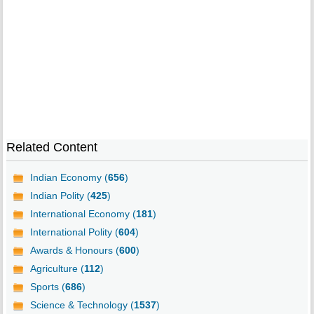
Related Content
Indian Economy (
656
)
Indian Polity (
425
)
International Economy (
181
)
International Polity (
604
)
Awards & Honours (
600
)
Agriculture (
112
)
Sports (
686
)
Science & Technology (
1537
)