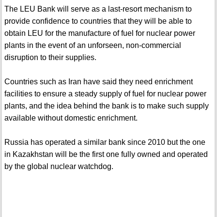
The LEU Bank will serve as a last-resort mechanism to
provide confidence to countries that they will be able to
obtain LEU for the manufacture of fuel for nuclear power
plants in the event of an unforseen, non-commercial
disruption to their supplies.
Countries such as Iran have said they need enrichment
facilities to ensure a steady supply of fuel for nuclear power
plants, and the idea behind the bank is to make such supply
available without domestic enrichment.
Russia has operated a similar bank since 2010 but the one
in Kazakhstan will be the first one fully owned and operated
by the global nuclear watchdog.