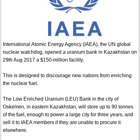
International Atomic Energy Agency (IAEA), the UN global
nuclear watchdog, opened a uranium bank in Kazakhstan on
29th Aug 2017 a $150-million facility.
This is designed to discourage new nations from enriching
the nuclear fuel.
The Low Enriched Uranium (LEU) Bank in the city of
Oskemen, in eastern Kazakhstan, will store up to 90 tonnes
of the fuel, enough to power a large city for three years, and
sell it to IAEA members if they are unable to procure it
elsewhere.