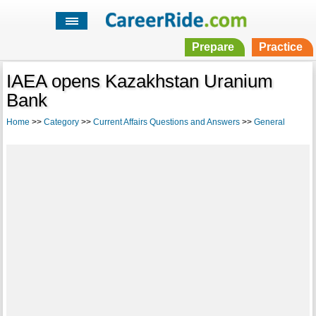
Prepare
Practice
IAEA opens Kazakhstan Uranium
Bank
Home
>>
Category
>>
Current Affairs Questions and Answers
>>
General