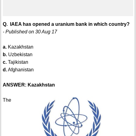
Q. IAEA has opened a uranium bank in which country?
- Published on 30 Aug 17
a.
Kazakhstan
b.
Uzbekistan
c.
Tajikistan
d.
Afghanistan
ANSWER: Kazakhstan
The