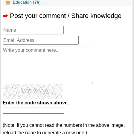
Education (
76
)
➨
Post your comment / Share knowledge
Enter the code shown above:
(Note: If you cannot read the numbers in the above image,
reload the page to generate a new one.)