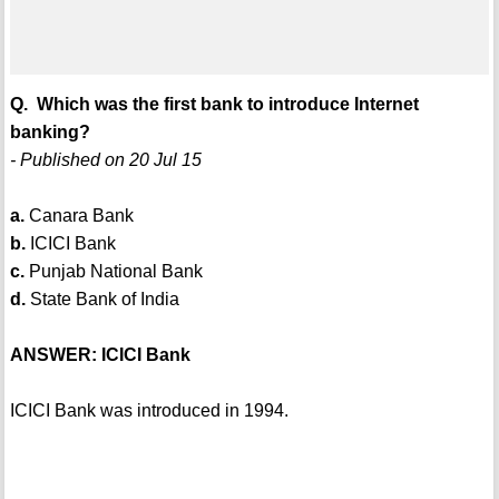
Q. Which was the first bank to introduce Internet
banking?
- Published on 20 Jul 15
a.
Canara Bank
b.
ICICI Bank
c.
Punjab National Bank
d.
State Bank of India
ANSWER: ICICI Bank
ICICI Bank was introduced in 1994.