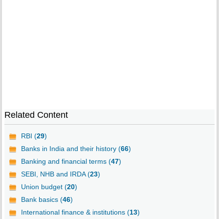
Related Content
RBI (
29
)
Banks in India and their history (
66
)
Banking and financial terms (
47
)
SEBI, NHB and IRDA (
23
)
Union budget (
20
)
Bank basics (
46
)
International finance & institutions (
13
)