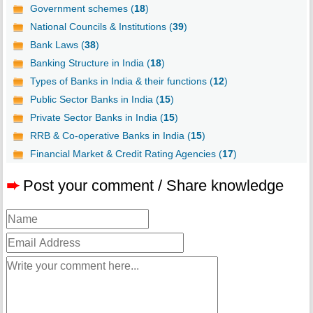
Government schemes (
18
)
National Councils & Institutions (
39
)
Bank Laws (
38
)
Banking Structure in India (
18
)
Types of Banks in India & their functions (
12
)
Public Sector Banks in India (
15
)
Private Sector Banks in India (
15
)
RRB & Co-operative Banks in India (
15
)
Financial Market & Credit Rating Agencies (
17
)
➨
Post your comment / Share knowledge