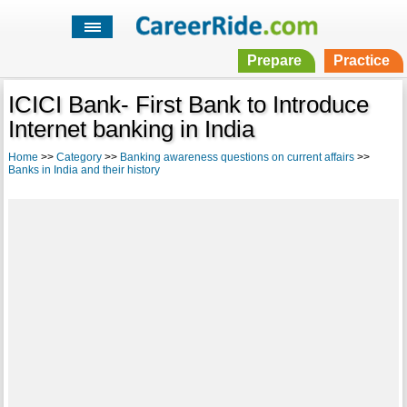
Prepare
Practice
ICICI Bank- First Bank to Introduce
Internet banking in India
Home
>>
Category
>>
Banking awareness questions on current affairs
>>
Banks in India and their history