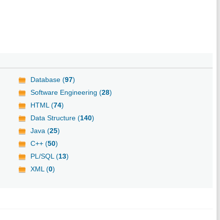
Database (
97
)
Software Engineering (
28
)
HTML (
74
)
Data Structure (
140
)
Java (
25
)
C++ (
50
)
PL/SQL (
13
)
XML (
0
)