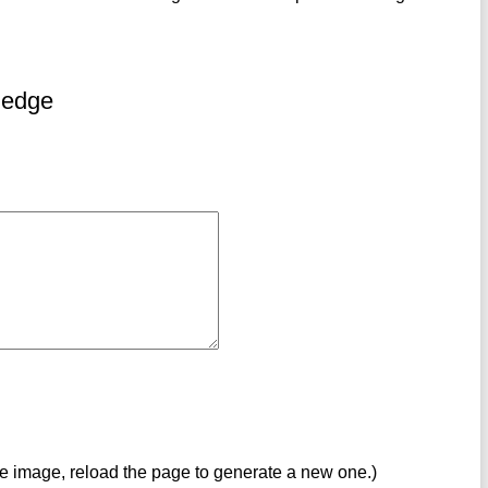
ledge
ve image, reload the page to generate a new one.)