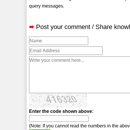
query messages.
➨
Post your comment / Share know
Enter the code shown above:
(Note: If you cannot read the numbers in the abo