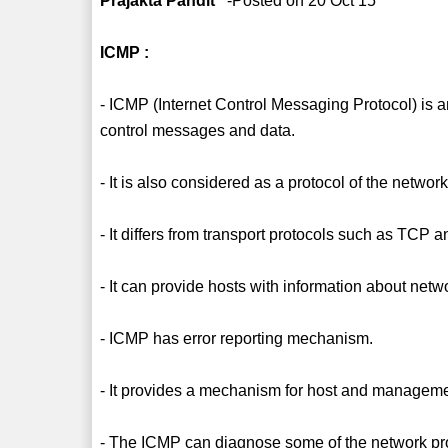
Prajakta Pandit
-Posted on 20 Oct 15
ICMP :
- ICMP (Internet Control Messaging Protocol) is an 
control messages and data.
- It is also considered as a protocol of the network
- It differs from transport protocols such as TCP
- It can provide hosts with information about ne
- ICMP has error reporting mechanism.
- It provides a mechanism for host and manageme
- The ICMP can diagnose some of the network pr