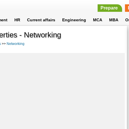
Prepare
ment
HR
Current affairs
Engineering
MCA
MBA
O
rties - Networking
s
>>
Networking