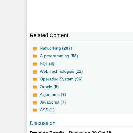
Related Content
Networking (
207
)
C programming (
58
)
SQL (
5
)
Web Technologies (
11
)
Operating System (
96
)
Oracle (
5
)
Algorithms (
7
)
JavaScript (
7
)
CSS (
1
)
Discussion