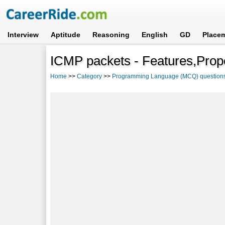
Interview
Aptitude
Reasoning
English
GD
Place
ICMP packets - Features,Prope
Home
>>
Category
>>
Programming Language (MCQ) question