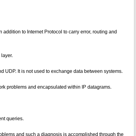
addition to Internet Protocol to carry error, routing and
 layer.
 and UDP. It is not used to exchange data between systems.
twork problems and encapsulated within IP datagrams.
nt queries.
oblems and such a diagnosis is accomplished through the