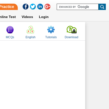
Practice
nline Test
Videos
Login
MCQs
English
Tutorials
Download