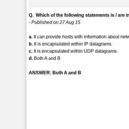
Q. Which of the following statements is / are 
- Published on 27 Aug 15
a.
It can provide hosts with information about ne
b.
It is encapsulated within IP datagrams.
c.
It is encapsulated within UDP datagrams.
d.
Both A and B
ANSWER: Both A and B