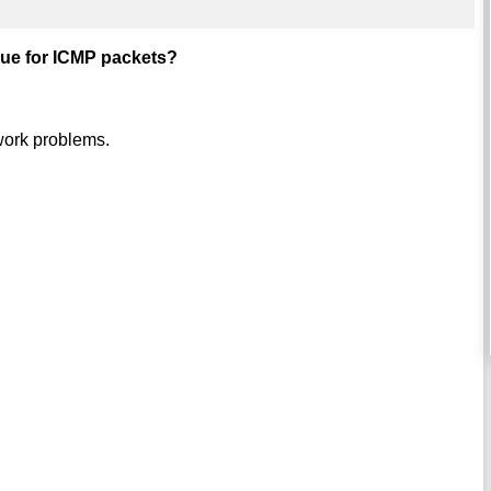
true for ICMP packets?
twork problems.