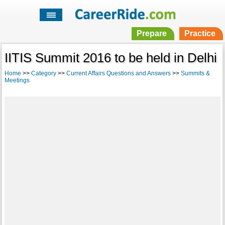
Prepare
Practice
IITIS Summit 2016 to be held in Delhi
Home
>>
Category
>>
Current Affairs Questions and Answers
>>
Summits &
Meetings