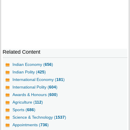
Related Content
Indian Economy (
656
)
Indian Polity (
425
)
International Economy (
181
)
International Polity (
604
)
Awards & Honours (
600
)
Agriculture (
112
)
Sports (
686
)
Science & Technology (
1537
)
Appointments (
736
)