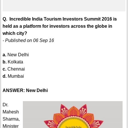
Q. Incredible India Tourism Investors Summit 2016 is
held as a platform for investors across the globe in
which city?
- Published on 06 Sep 16
a.
New Delhi
b.
Kolkata
c.
Chennai
d.
Mumbai
ANSWER: New Delhi
Dr.
Mahesh
Sharma,
Minister