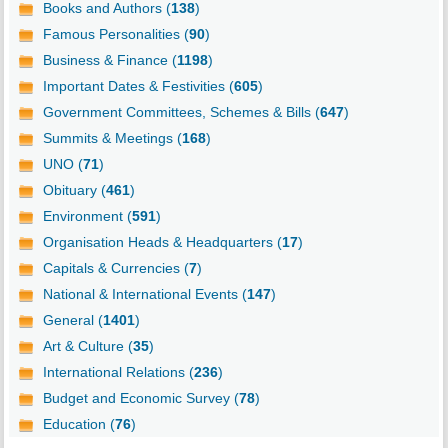
Books and Authors (
138
)
Famous Personalities (
90
)
Business & Finance (
1198
)
Important Dates & Festivities (
605
)
Government Committees, Schemes & Bills (
647
)
Summits & Meetings (
168
)
UNO (
71
)
Obituary (
461
)
Environment (
591
)
Organisation Heads & Headquarters (
17
)
Capitals & Currencies (
7
)
National & International Events (
147
)
General (
1401
)
Art & Culture (
35
)
International Relations (
236
)
Budget and Economic Survey (
78
)
Education (
76
)