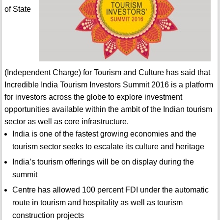
of State
(Independent Charge) for Tourism and Culture has said that
Incredible India Tourism Investors Summit 2016 is a platform
for investors across the globe to explore investment
opportunities available within the ambit of the Indian tourism
sector as well as core infrastructure.
India is one of the fastest growing economies and the
tourism sector seeks to escalate its culture and heritage
India’s tourism offerings will be on display during the
summit
Centre has allowed 100 percent FDI under the automatic
route in tourism and hospitality as well as tourism
construction projects