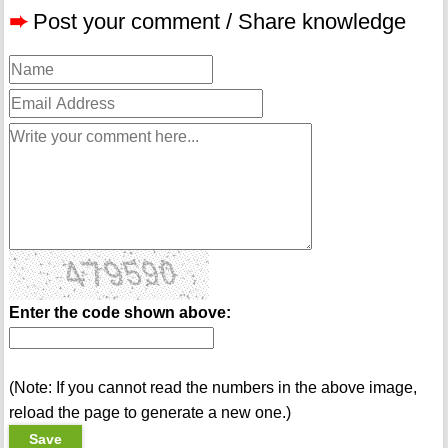
➨
Post your comment / Share knowledge
Enter the code shown above:
(Note: If you cannot read the numbers in the above image,
reload the page to generate a new one.)