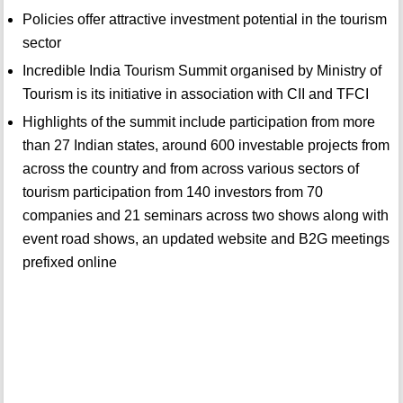
Policies offer attractive investment potential in the tourism
sector
Incredible India Tourism Summit organised by Ministry of
Tourism is its initiative in association with CII and TFCI
Highlights of the summit include participation from more
than 27 Indian states, around 600 investable projects from
across the country and from across various sectors of
tourism participation from 140 investors from 70
companies and 21 seminars across two shows along with
event road shows, an updated website and B2G meetings
prefixed online