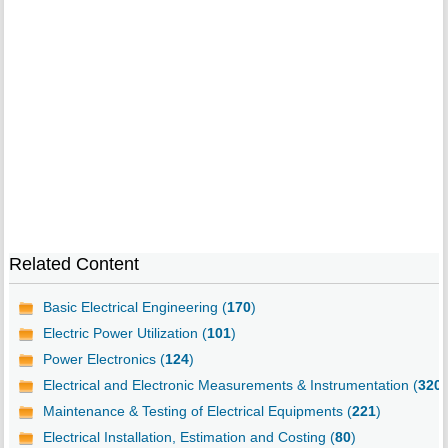
Related Content
Basic Electrical Engineering (
170
)
Electric Power Utilization (
101
)
Power Electronics (
124
)
Electrical and Electronic Measurements & Instrumentation (
320
)
Maintenance & Testing of Electrical Equipments (
221
)
Electrical Installation, Estimation and Costing (
80
)