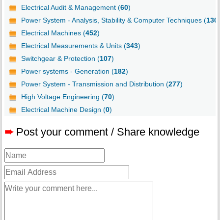
Electrical Audit & Management (
60
)
Power System - Analysis, Stability & Computer Techniques (
130
Electrical Machines (
452
)
Electrical Measurements & Units (
343
)
Switchgear & Protection (
107
)
Power systems - Generation (
182
)
Power System - Transmission and Distribution (
277
)
High Voltage Engineering (
70
)
Electrical Machine Design (
0
)
➨
Post your comment / Share knowledge