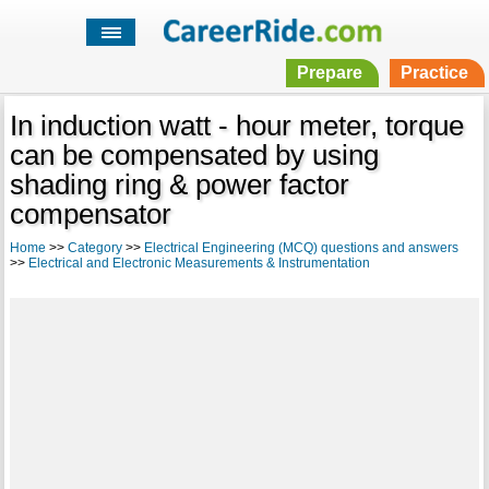
Prepare
Practice
In induction watt - hour meter, torque
can be compensated by using
shading ring & power factor
compensator
Home
>>
Category
>>
Electrical Engineering (MCQ) questions and answers
>>
Electrical and Electronic Measurements & Instrumentation