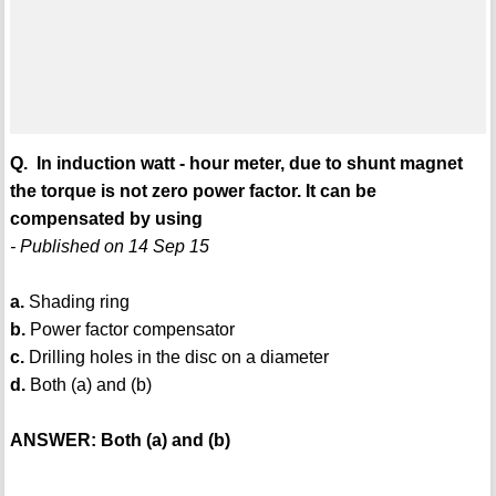
Q. In induction watt - hour meter, due to shunt magnet
the torque is not zero power factor. It can be
compensated by using
- Published on 14 Sep 15
a.
Shading ring
b.
Power factor compensator
c.
Drilling holes in the disc on a diameter
d.
Both (a) and (b)
ANSWER: Both (a) and (b)