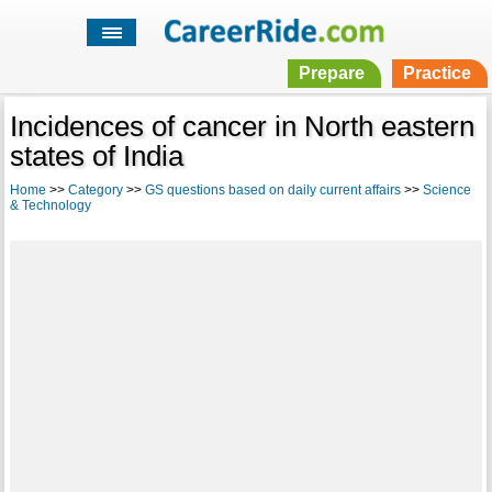
Prepare
Practice
Incidences of cancer in North eastern
states of India
Home
>>
Category
>>
GS questions based on daily current affairs
>>
Science
& Technology