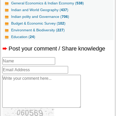
General Economics & Indian Economy (
538
)
Indian and World Geography (
437
)
Indian polity and Governance (
706
)
Budget & Economic Survey (
102
)
Environment & Biodiversity (
227
)
Education (
24
)
➨
Post your comment / Share knowledge