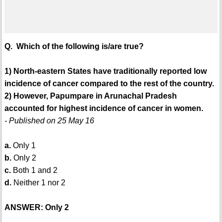
Q. Which of the following is/are true?
1) North-eastern States have traditionally reported low
incidence of cancer compared to the rest of the country.
2) However, Papumpare in Arunachal Pradesh
accounted for highest incidence of cancer in women.
- Published on 25 May 16
a.
Only 1
b.
Only 2
c.
Both 1 and 2
d.
Neither 1 nor 2
ANSWER: Only 2