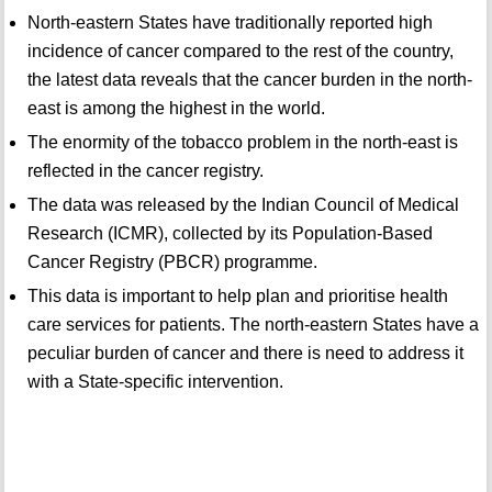
North-eastern States have traditionally reported high
incidence of cancer compared to the rest of the country,
the latest data reveals that the cancer burden in the north-
east is among the highest in the world.
The enormity of the tobacco problem in the north-east is
reflected in the cancer registry.
The data was released by the Indian Council of Medical
Research (ICMR), collected by its Population-Based
Cancer Registry (PBCR) programme.
This data is important to help plan and prioritise health
care services for patients. The north-eastern States have a
peculiar burden of cancer and there is need to address it
with a State-specific intervention.