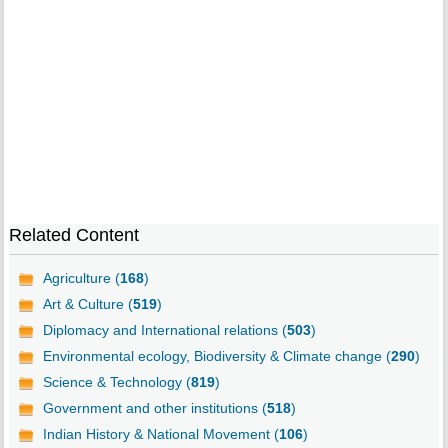
Related Content
Agriculture (
168
)
Art & Culture (
519
)
Diplomacy and International relations (
503
)
Environmental ecology, Biodiversity & Climate change (
290
)
Science & Technology (
819
)
Government and other institutions (
518
)
Indian History & National Movement (
106
)