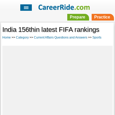
Prepare
Practice
India 156thin latest FIFA rankings
Home
>>
Category
>>
Current Affairs Questions and Answers
>>
Sports