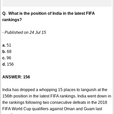
Q. What is the position of India in the latest FIFA
rankings?
- Published on 24 Jul 15
a.
51
b.
68
c.
96
d.
156
ANSWER: 156
India has dropped a whopping 15 places to languish at the
156th position in the latest FIFA rankings. India went down in
the rankings following two consecutive defeats in the 2018
FIFA World Cup qualifiers against Oman and Guam last