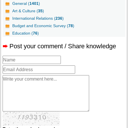
General (
1401
)
Art & Culture (
35
)
International Relations (
236
)
Budget and Economic Survey (
78
)
Education (
76
)
➨
Post your comment / Share knowledge