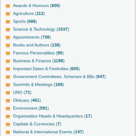
Awards & Honours (
600
)
Agriculture (
112
)
Sports (
686
)
Science & Technology (
1537
)
Appointments (
736
)
Books and Authors (
138
)
Famous Personalities (
90
)
Business & Finance (
1198
)
Important Dates & Festivities (
605
)
Government Committees, Schemes & Bills (
647
)
Summits & Meetings (
168
)
UNO (
71
)
Obituary (
461
)
Environment (
591
)
Organisation Heads & Headquarters (
17
)
Capitals & Currencies (
7
)
National & International Events (
147
)