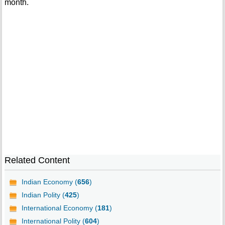
month.
Related Content
Indian Economy (
656
)
Indian Polity (
425
)
International Economy (
181
)
International Polity (
604
)