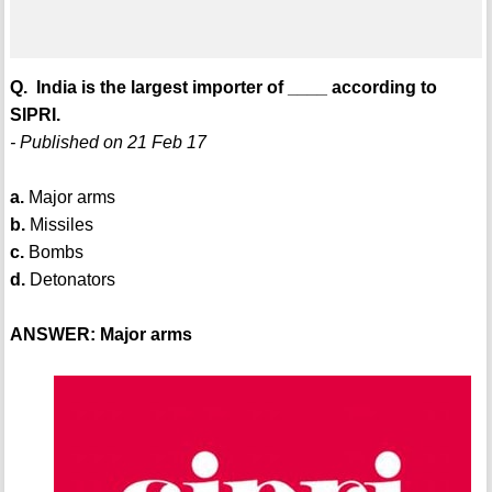
Q. India is the largest importer of ____ according to
SIPRI.
- Published on 21 Feb 17
a.
Major arms
b.
Missiles
c.
Bombs
d.
Detonators
ANSWER: Major arms