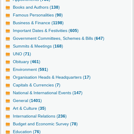
Books and Authors (
138
)
Famous Personalities (
90
)
Business & Finance (
1198
)
Important Dates & Festivities (
605
)
Government Committees, Schemes & Bills (
647
)
Summits & Meetings (
168
)
UNO (
71
)
Obituary (
461
)
Environment (
591
)
Organisation Heads & Headquarters (
17
)
Capitals & Currencies (
7
)
National & International Events (
147
)
General (
1401
)
Art & Culture (
35
)
International Relations (
236
)
Budget and Economic Survey (
78
)
Education (
76
)