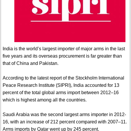
India is the world’s largest importer of major arms in the last
five years and its overseas procurement is far greater than
that of China and Pakistan.
According to the latest report of the Stockholm International
Peace Research Institute (SIPRI), India accounted for 13
percent of the total global arms import between 2012–16
which is highest among all the countries.
Saudi Arabia was the second largest arms importer in 2012-
16, with an increase of 212 percent compared with 2007–11.
Arms imports by Qatar went up by 245 percent.