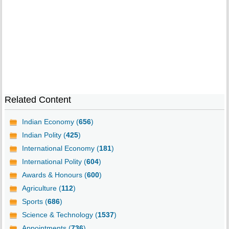
Related Content
Indian Economy (
656
)
Indian Polity (
425
)
International Economy (
181
)
International Polity (
604
)
Awards & Honours (
600
)
Agriculture (
112
)
Sports (
686
)
Science & Technology (
1537
)
Appointments (
736
)