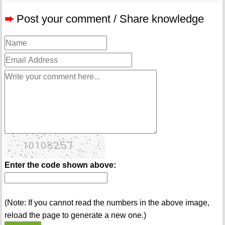
➨
Post your comment / Share knowledge
Enter the code shown above:
(Note: If you cannot read the numbers in the above image,
reload the page to generate a new one.)