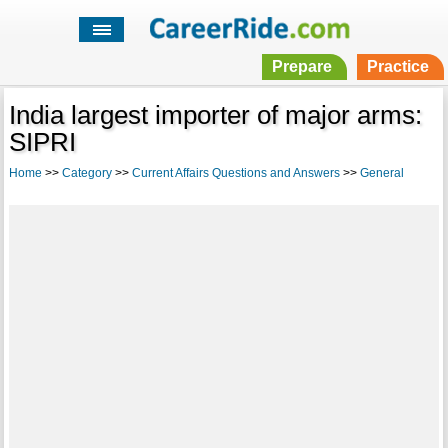
Prepare
Practice
India largest importer of major arms:
SIPRI
Home
>>
Category
>>
Current Affairs Questions and Answers
>>
General