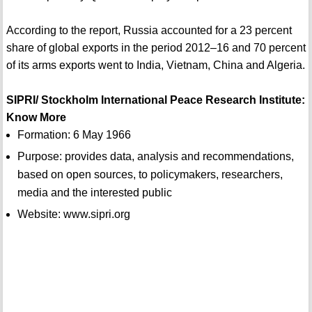
According to the report, Russia accounted for a 23 percent
share of global exports in the period 2012–16 and 70 percent
of its arms exports went to India, Vietnam, China and Algeria.
SIPRI/ Stockholm International Peace Research Institute:
Know More
Formation: 6 May 1966
Purpose: provides data, analysis and recommendations,
based on open sources, to policymakers, researchers,
media and the interested public
Website: www.sipri.org