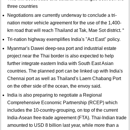
three countries
Negotiations are currently underway to conclude a tri-
nation motor vehicle agreement for the use of the 1,400-
km road that will reach Thailand at Tak, Mae Sot district. “
Tri-nation highway exemplifies India's "Act East" policy.
Myanmar's Dawei deep-sea port and industrial estate
project near the Thai border is also expected to help
further integrate eastern India with South East Asian
countries. The planned port can be linked up with India's
Chennai port as well as Thailand's Laem Chabang Port
on the other side of the ocean, the envoy said.
India is also preparing to negotiate a Regional
Comprehensive Economic Partnership (RCEP) which
includes the 10-country-grouping, on top of the current
India-Asean free-trade agreement (FTA). Thai-Indian trade
amounted to USD 8 billion last year, while more than a