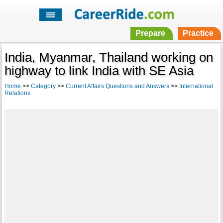
Prepare
Practice
India, Myanmar, Thailand working on
highway to link India with SE Asia
Home
>>
Category
>>
Current Affairs Questions and Answers
>>
International
Relations