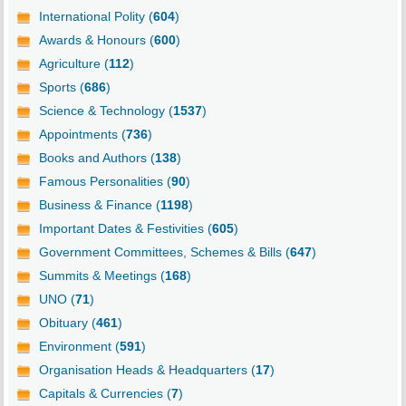
International Polity (
604
)
Awards & Honours (
600
)
Agriculture (
112
)
Sports (
686
)
Science & Technology (
1537
)
Appointments (
736
)
Books and Authors (
138
)
Famous Personalities (
90
)
Business & Finance (
1198
)
Important Dates & Festivities (
605
)
Government Committees, Schemes & Bills (
647
)
Summits & Meetings (
168
)
UNO (
71
)
Obituary (
461
)
Environment (
591
)
Organisation Heads & Headquarters (
17
)
Capitals & Currencies (
7
)