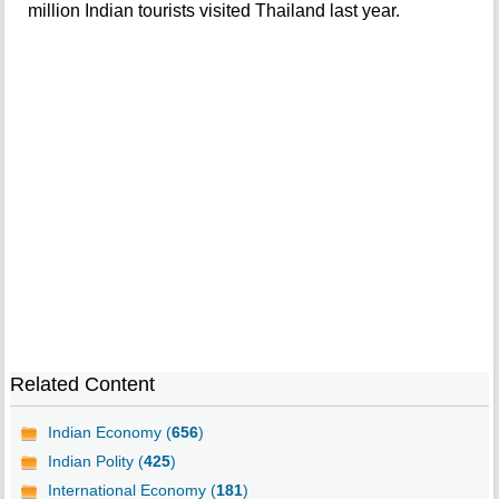
million Indian tourists visited Thailand last year.
Related Content
Indian Economy (
656
)
Indian Polity (
425
)
International Economy (
181
)