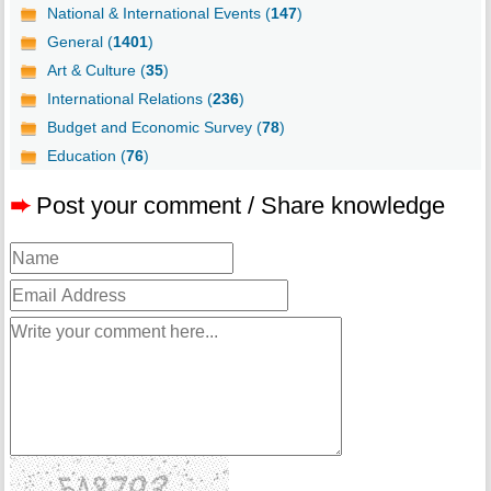
National & International Events (
147
)
General (
1401
)
Art & Culture (
35
)
International Relations (
236
)
Budget and Economic Survey (
78
)
Education (
76
)
➨
Post your comment / Share knowledge