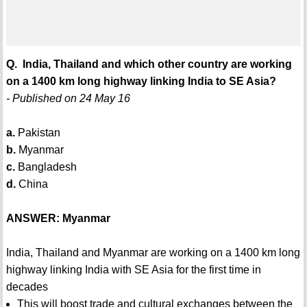
Q. India, Thailand and which other country are working
on a 1400 km long highway linking India to SE Asia?
- Published on 24 May 16
a.
Pakistan
b.
Myanmar
c.
Bangladesh
d.
China
ANSWER: Myanmar
India, Thailand and Myanmar are working on a 1400 km long
highway linking India with SE Asia for the first time in
decades
This will boost trade and cultural exchanges between the