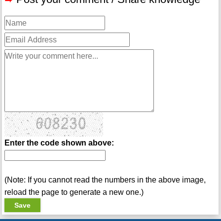
Enter the code shown above:
(Note: If you cannot read the numbers in the above image,
reload the page to generate a new one.)