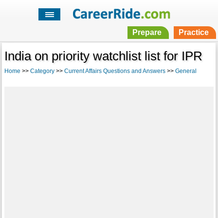
Prepare
Practice
India on priority watchlist list for IPR
Home
>>
Category
>>
Current Affairs Questions and Answers
>>
General