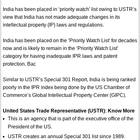
India has been placed in ‘priority watch’ list owing to USTR’s
view that India has not made adequate changes in its
intellectual property (IP) laws and regulations.
India has been placed on the ‘Priority Watch List’ for decades
now and is likely to remain in the ‘Priority Watch List’
category for having inadequate IPR laws and patent
protection. Bac
Similar to USTR’s Special 301 Report, India is being ranked
poorly in the IPR index being done by the US Chamber of
Commerce’s Global Intellectual Property Center (GIPC).
United States Trade Representative (USTR): Know More
This is an agency that is part of the executive office of the
President of the US.
USTR creates an annual Special 301 list since 1989.