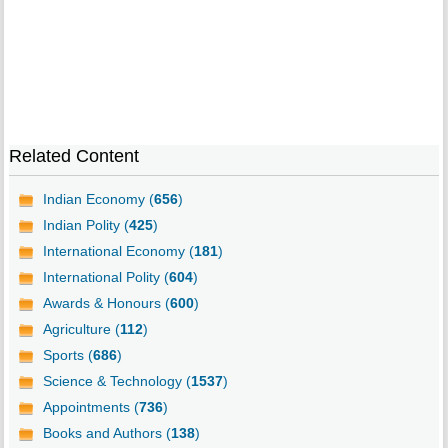
Related Content
Indian Economy (
656
)
Indian Polity (
425
)
International Economy (
181
)
International Polity (
604
)
Awards & Honours (
600
)
Agriculture (
112
)
Sports (
686
)
Science & Technology (
1537
)
Appointments (
736
)
Books and Authors (
138
)