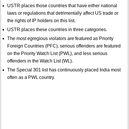
USTR places those countries that have either national
laws or regulations that detrimentally affect US trade or
the rights of IP holders on this list.
USTR places these countries in three categories.
The most egregious violators are featured as Priority
Foreign Countries (PFC), serious offenders are featured
on the Priority Watch List (PWL), and less serious
offenders in the Watch List (WL).
The Special 301 list has continuously placed India most
often as a PWL country.