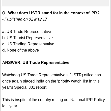
Q. What does USTR stand for in the context of IPR?
- Published on 02 May 17
a.
US Trade Representative
b.
US Tourist Representative
c.
US Trading Representative
d.
None of the above
ANSWER: US Trade Representative
Watchdog US Trade Representative’s (USTR) office has
once again placed India on the ‘priority watch’ list in this
year’s Special 301 report.
This is inspite of the country rolling out National IPR Policy
last year.