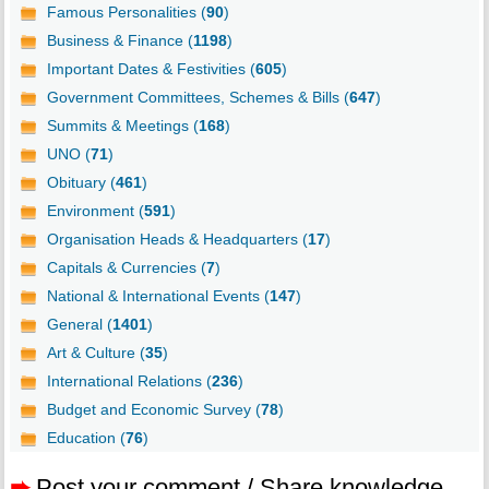
Famous Personalities (
90
)
Business & Finance (
1198
)
Important Dates & Festivities (
605
)
Government Committees, Schemes & Bills (
647
)
Summits & Meetings (
168
)
UNO (
71
)
Obituary (
461
)
Environment (
591
)
Organisation Heads & Headquarters (
17
)
Capitals & Currencies (
7
)
National & International Events (
147
)
General (
1401
)
Art & Culture (
35
)
International Relations (
236
)
Budget and Economic Survey (
78
)
Education (
76
)
➨
Post your comment / Share knowledge