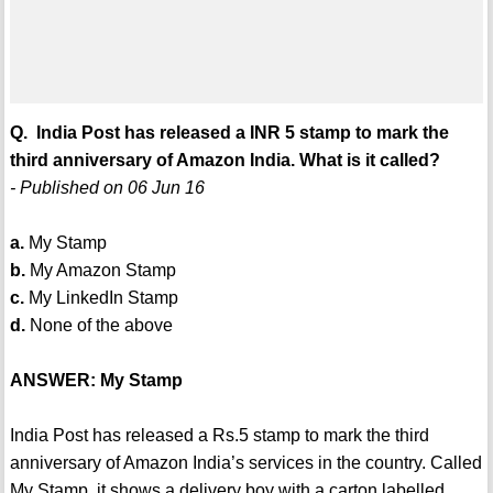
Q. India Post has released a INR 5 stamp to mark the
third anniversary of Amazon India. What is it called?
- Published on 06 Jun 16
a.
My Stamp
b.
My Amazon Stamp
c.
My LinkedIn Stamp
d.
None of the above
ANSWER: My Stamp
India Post has released a Rs.5 stamp to mark the third
anniversary of Amazon India’s services in the country. Called
My Stamp, it shows a delivery boy with a carton labelled