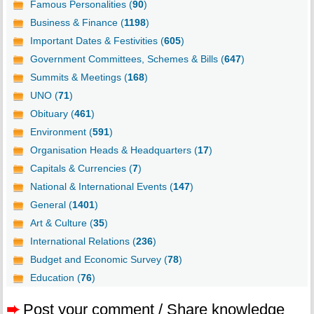
Famous Personalities (
90
)
Business & Finance (
1198
)
Important Dates & Festivities (
605
)
Government Committees, Schemes & Bills (
647
)
Summits & Meetings (
168
)
UNO (
71
)
Obituary (
461
)
Environment (
591
)
Organisation Heads & Headquarters (
17
)
Capitals & Currencies (
7
)
National & International Events (
147
)
General (
1401
)
Art & Culture (
35
)
International Relations (
236
)
Budget and Economic Survey (
78
)
Education (
76
)
➨
Post your comment / Share knowledge