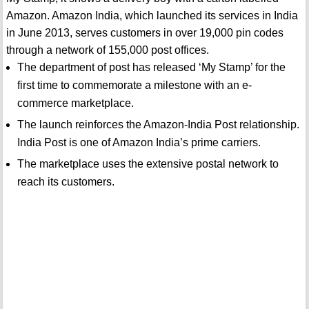
Amazon. Amazon India, which launched its services in India
in June 2013, serves customers in over 19,000 pin codes
through a network of 155,000 post offices.
The department of post has released ‘My Stamp’ for the
first time to commemorate a milestone with an e-
commerce marketplace.
The launch reinforces the Amazon-India Post relationship.
India Post is one of Amazon India’s prime carriers.
The marketplace uses the extensive postal network to
reach its customers.