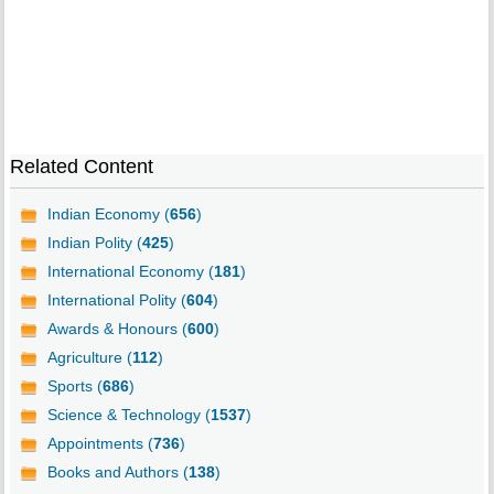
Related Content
Indian Economy (
656
)
Indian Polity (
425
)
International Economy (
181
)
International Polity (
604
)
Awards & Honours (
600
)
Agriculture (
112
)
Sports (
686
)
Science & Technology (
1537
)
Appointments (
736
)
Books and Authors (
138
)