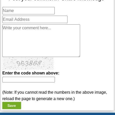
Enter the code shown above:
(Note: If you cannot read the numbers in the above image,
reload the page to generate a new one.)