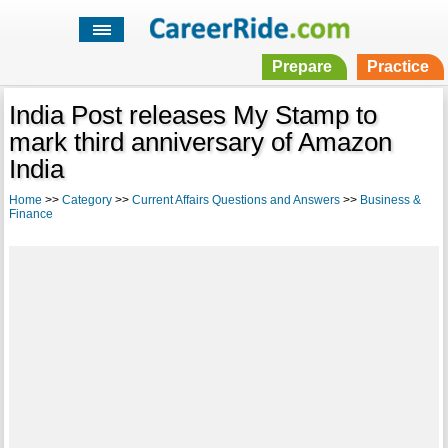
Prepare
Practice
India Post releases My Stamp to
mark third anniversary of Amazon
India
Home
>>
Category
>>
Current Affairs Questions and Answers
>>
Business &
Finance