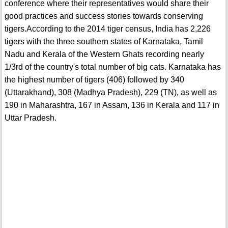
conference where their representatives would share their
good practices and success stories towards conserving
tigers.According to the 2014 tiger census, India has 2,226
tigers with the three southern states of Karnataka, Tamil
Nadu and Kerala of the Western Ghats recording nearly
1/3rd of the country's total number of big cats. Karnataka has
the highest number of tigers (406) followed by 340
(Uttarakhand), 308 (Madhya Pradesh), 229 (TN), as well as
190 in Maharashtra, 167 in Assam, 136 in Kerala and 117 in
Uttar Pradesh.