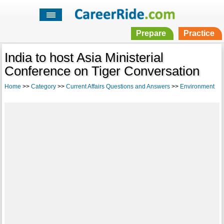
Prepare
Practice
India to host Asia Ministerial
Conference on Tiger Conversation
Home
>>
Category
>>
Current Affairs Questions and Answers
>>
Environment