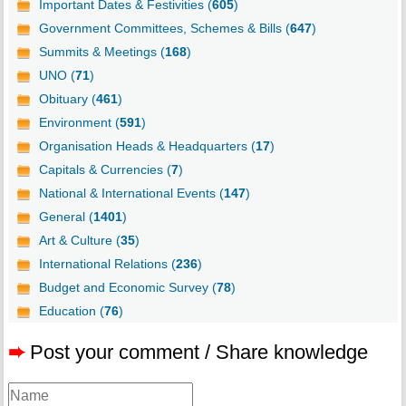
Important Dates & Festivities (
605
)
Government Committees, Schemes & Bills (
647
)
Summits & Meetings (
168
)
UNO (
71
)
Obituary (
461
)
Environment (
591
)
Organisation Heads & Headquarters (
17
)
Capitals & Currencies (
7
)
National & International Events (
147
)
General (
1401
)
Art & Culture (
35
)
International Relations (
236
)
Budget and Economic Survey (
78
)
Education (
76
)
➨
Post your comment / Share knowledge