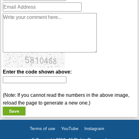
Enter the code shown above:
(Note: If you cannot read the numbers in the above image,
reload the page to generate a new one.)
Terms of use
YouTube
Instagram