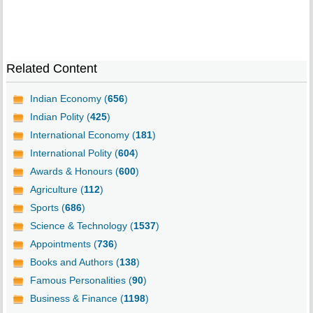
Related Content
Indian Economy (
656
)
Indian Polity (
425
)
International Economy (
181
)
International Polity (
604
)
Awards & Honours (
600
)
Agriculture (
112
)
Sports (
686
)
Science & Technology (
1537
)
Appointments (
736
)
Books and Authors (
138
)
Famous Personalities (
90
)
Business & Finance (
1198
)