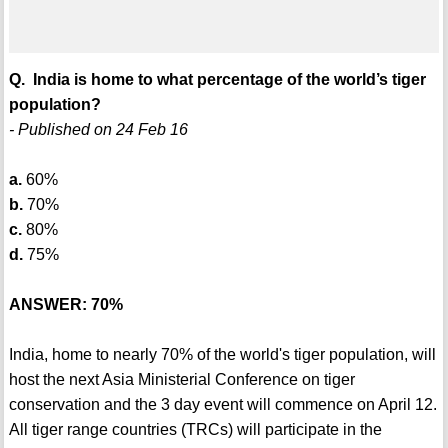
Q. India is home to what percentage of the world’s tiger
population?
- Published on 24 Feb 16
a.
60%
b.
70%
c.
80%
d.
75%
ANSWER: 70%
India, home to nearly 70% of the world's tiger population, will
host the next Asia Ministerial Conference on tiger
conservation and the 3 day event will commence on April 12.
All tiger range countries (TRCs) will participate in the