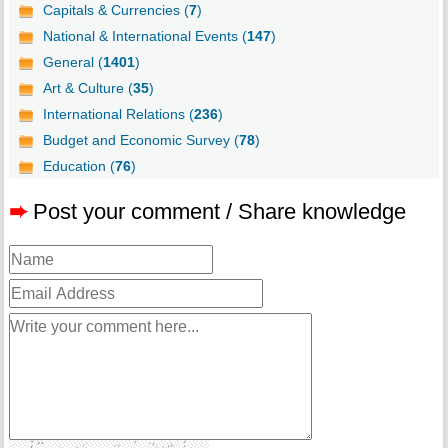
Capitals & Currencies (
7
)
National & International Events (
147
)
General (
1401
)
Art & Culture (
35
)
International Relations (
236
)
Budget and Economic Survey (
78
)
Education (
76
)
➨
Post your comment / Share knowledge