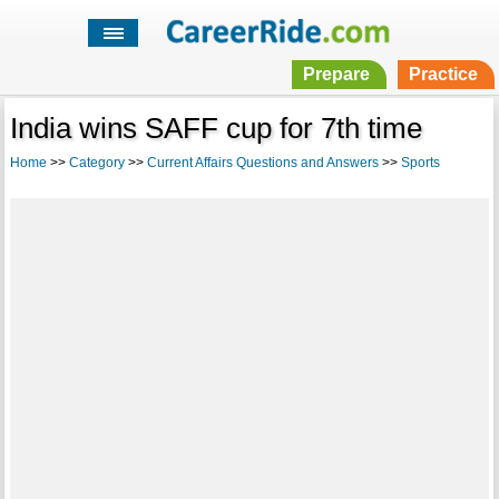
Prepare
Practice
India wins SAFF cup for 7th time
Home
>>
Category
>>
Current Affairs Questions and Answers
>>
Sports