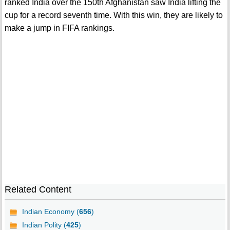
ranked India over the 150th Afghanistan saw India lifting the
cup for a record seventh time. With this win, they are likely to
make a jump in FIFA rankings.
Related Content
Indian Economy (
656
)
Indian Polity (
425
)