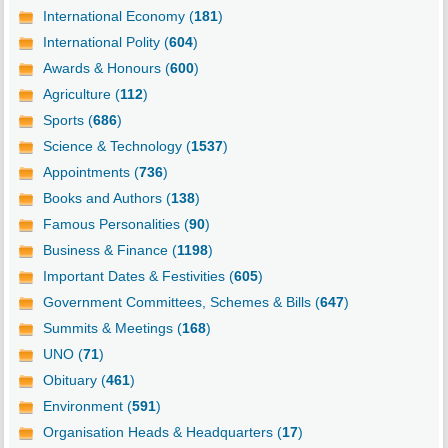
International Economy (
181
)
International Polity (
604
)
Awards & Honours (
600
)
Agriculture (
112
)
Sports (
686
)
Science & Technology (
1537
)
Appointments (
736
)
Books and Authors (
138
)
Famous Personalities (
90
)
Business & Finance (
1198
)
Important Dates & Festivities (
605
)
Government Committees, Schemes & Bills (
647
)
Summits & Meetings (
168
)
UNO (
71
)
Obituary (
461
)
Environment (
591
)
Organisation Heads & Headquarters (
17
)