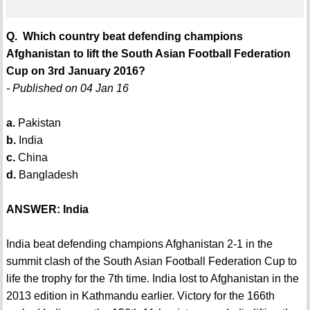
Q. Which country beat defending champions
Afghanistan to lift the South Asian Football Federation
Cup on 3rd January 2016?
- Published on 04 Jan 16
a.
Pakistan
b.
India
c.
China
d.
Bangladesh
ANSWER: India
India beat defending champions Afghanistan 2-1 in the
summit clash of the South Asian Football Federation Cup to
life the trophy for the 7th time. India lost to Afghanistan in the
2013 edition in Kathmandu earlier. Victory for the 166th