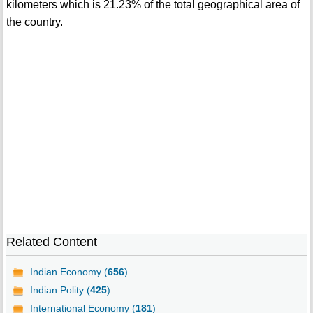
kilometers which is 21.23% of the total geographical area of
the country.
Related Content
Indian Economy (
656
)
Indian Polity (
425
)
International Economy (
181
)