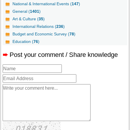
National & International Events (
147
)
General (
1401
)
Art & Culture (
35
)
International Relations (
236
)
Budget and Economic Survey (
78
)
Education (
76
)
➨
Post your comment / Share knowledge