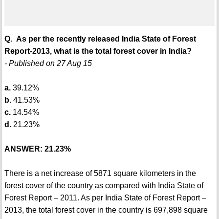
Q. As per the recently released India State of Forest
Report-2013, what is the total forest cover in India?
- Published on 27 Aug 15
a.
39.12%
b.
41.53%
c.
14.54%
d.
21.23%
ANSWER: 21.23%
There is a net increase of 5871 square kilometers in the
forest cover of the country as compared with India State of
Forest Report – 2011. As per India State of Forest Report –
2013, the total forest cover in the country is 697,898 square