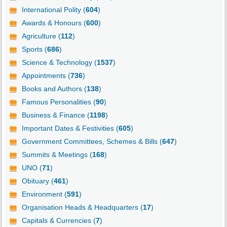
International Polity (
604
)
Awards & Honours (
600
)
Agriculture (
112
)
Sports (
686
)
Science & Technology (
1537
)
Appointments (
736
)
Books and Authors (
138
)
Famous Personalities (
90
)
Business & Finance (
1198
)
Important Dates & Festivities (
605
)
Government Committees, Schemes & Bills (
647
)
Summits & Meetings (
168
)
UNO (
71
)
Obituary (
461
)
Environment (
591
)
Organisation Heads & Headquarters (
17
)
Capitals & Currencies (
7
)