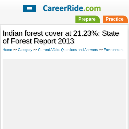
Prepare
Practice
Indian forest cover at 21.23%: State
of Forest Report 2013
Home
>>
Category
>>
Current Affairs Questions and Answers
>>
Environment