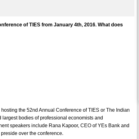
onference of TIES from January 4th, 2016. What does
e hosting the 52nd Annual Conference of TIES or The Indian
d largest bodies of professional economists and
inent speakers include Rana Kapoor, CEO of YEs Bank and
preside over the conference.