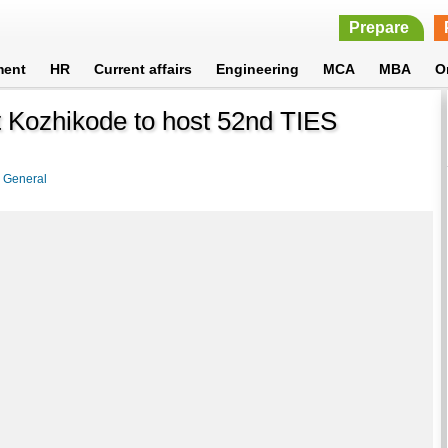
Prepare
ment
HR
Current affairs
Engineering
MCA
MBA
O
t Kozhikode to host 52nd TIES
>
General