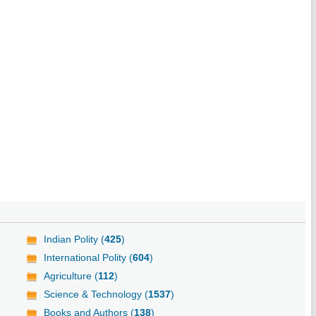
Indian Polity (
425
)
International Polity (
604
)
Agriculture (
112
)
Science & Technology (
1537
)
Books and Authors (
138
)