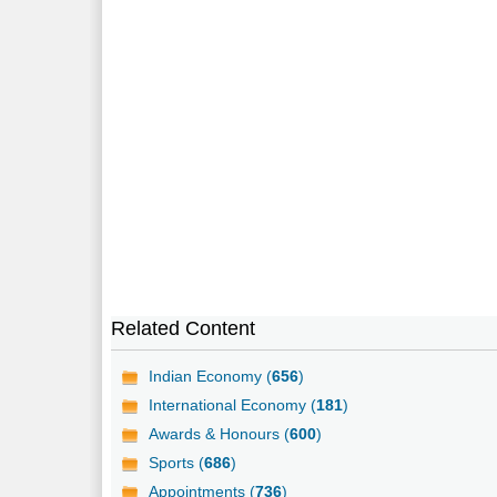
Related Content
Indian Economy (
656
)
International Economy (
181
)
Awards & Honours (
600
)
Sports (
686
)
Appointments (
736
)