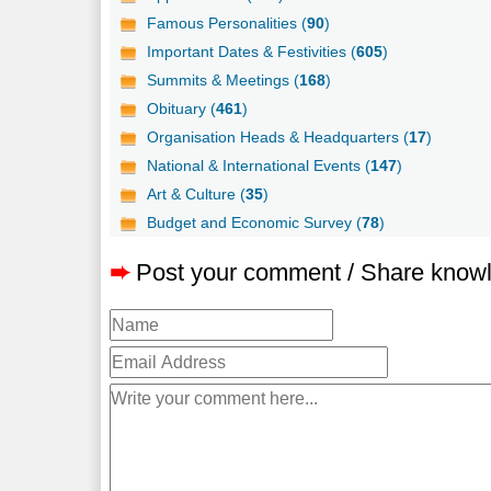
Famous Personalities (
90
)
Important Dates & Festivities (
605
)
Summits & Meetings (
168
)
Obituary (
461
)
Organisation Heads & Headquarters (
17
)
National & International Events (
147
)
Art & Culture (
35
)
Budget and Economic Survey (
78
)
➨
Post your comment / Share know