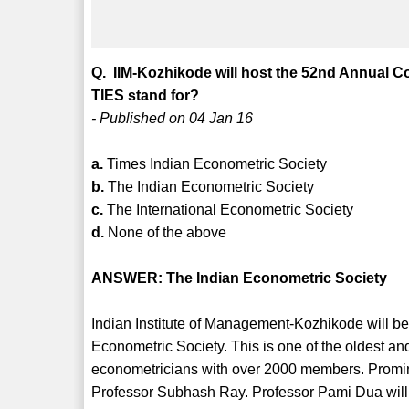
Q. IIM-Kozhikode will host the 52nd Annual C
TIES stand for?
- Published on 04 Jan 16
a.
Times Indian Econometric Society
b.
The Indian Econometric Society
c.
The International Econometric Society
d.
None of the above
ANSWER: The Indian Econometric Society
Indian Institute of Management-Kozhikode will b
Econometric Society. This is one of the oldest an
econometricians with over 2000 members. Prom
Professor Subhash Ray. Professor Pami Dua will 