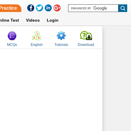
Practice
nline Test
Videos
Login
MCQs
English
Tutorials
Download