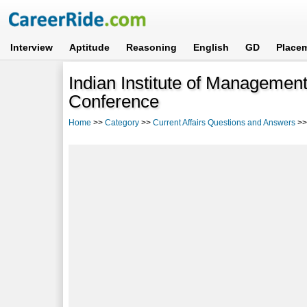
Interview
Aptitude
Reasoning
English
GD
Place
Indian Institute of Managemen
Conference
Home
>>
Category
>>
Current Affairs Questions and Answers
>