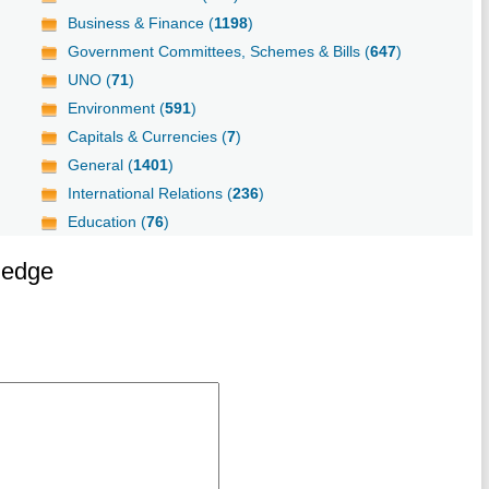
Business & Finance (
1198
)
Government Committees, Schemes & Bills (
647
)
UNO (
71
)
Environment (
591
)
Capitals & Currencies (
7
)
General (
1401
)
International Relations (
236
)
Education (
76
)
ledge