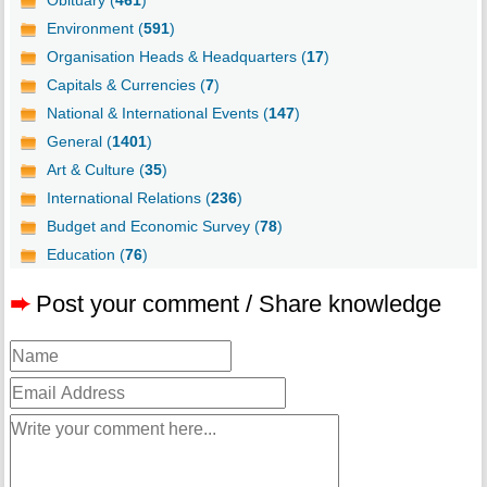
Obituary (
461
)
Environment (
591
)
Organisation Heads & Headquarters (
17
)
Capitals & Currencies (
7
)
National & International Events (
147
)
General (
1401
)
Art & Culture (
35
)
International Relations (
236
)
Budget and Economic Survey (
78
)
Education (
76
)
➨
Post your comment / Share knowledge