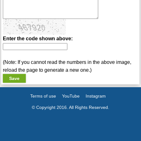
Enter the code shown above:
(Note: If you cannot read the numbers in the above image,
reload the page to generate a new one.)
Terms of use
YouTube
Instagram
© Copyright 2016. All Rights Reserved.