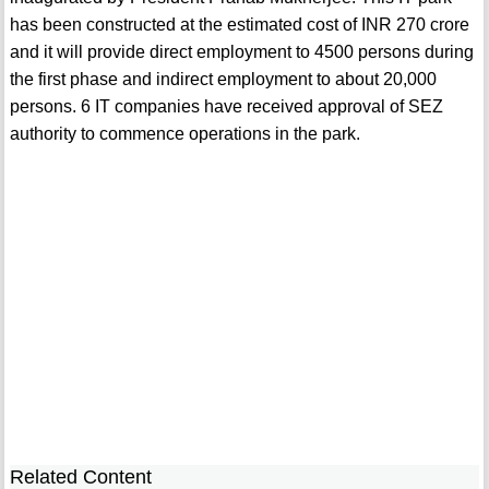
has been constructed at the estimated cost of INR 270 crore
and it will provide direct employment to 4500 persons during
the first phase and indirect employment to about 20,000
persons. 6 IT companies have received approval of SEZ
authority to commence operations in the park.
Related Content