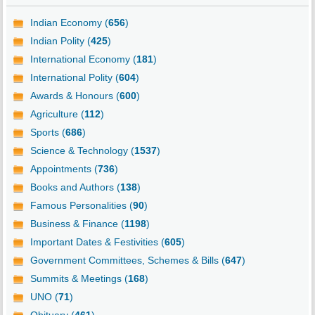
Indian Economy (
656
)
Indian Polity (
425
)
International Economy (
181
)
International Polity (
604
)
Awards & Honours (
600
)
Agriculture (
112
)
Sports (
686
)
Science & Technology (
1537
)
Appointments (
736
)
Books and Authors (
138
)
Famous Personalities (
90
)
Business & Finance (
1198
)
Important Dates & Festivities (
605
)
Government Committees, Schemes & Bills (
647
)
Summits & Meetings (
168
)
UNO (
71
)