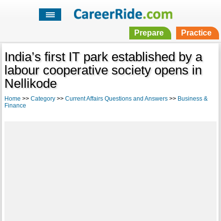
Prepare
Practice
India’s first IT park established by a
labour cooperative society opens in
Nellikode
Home
>>
Category
>>
Current Affairs Questions and Answers
>>
Business &
Finance