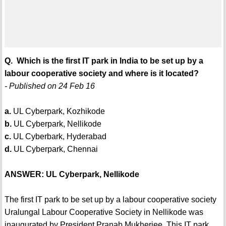
Q. Which is the first IT park in India to be set up by a
labour cooperative society and where is it located?
- Published on 24 Feb 16
a.
UL Cyberpark, Kozhikode
b.
UL Cyberpark, Nellikode
c.
UL Cyberbark, Hyderabad
d.
UL Cyberpark, Chennai
ANSWER: UL Cyberpark, Nellikode
The first IT park to be set up by a labour cooperative society
Uralungal Labour Cooperative Society in Nellikode was
inaugurated by President Pranab Mukherjee. This IT park