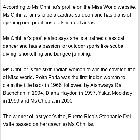
According to Ms Chhillar's profile on the Miss World website,
Ms Chhillar aims to be a cardiac surgeon and has plans of
opening non-profit hospitals in rural areas.
Ms Chhillar's profile also says she is a trained classical
dancer and has a passion for outdoor sports like scuba
diving, snorkelling and bungee jumping.
Ms Chhillar is the sixth Indian woman to win the coveted title
of Miss World. Reita Faria was the first Indian woman to
claim the title back in 1966, followed by Aishwarya Rai
Bachchan in 1994, Diana Haydon in 1997, Yukta Mookhey
in 1999 and Ms Chopra in 2000.
The winner of last year's title, Puerto Rico's Stephanie Del
Valle passed on her crown to Ms Chhillar.