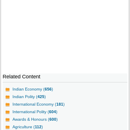
Related Content
Indian Economy (
656
)
Indian Polity (
425
)
International Economy (
181
)
International Polity (
604
)
Awards & Honours (
600
)
Agriculture (
112
)