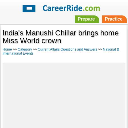
Prepare
Practice
India's Manushi Chillar brings home
Miss World crown
Home
>>
Category
>>
Current Affairs Questions and Answers
>>
National &
International Events