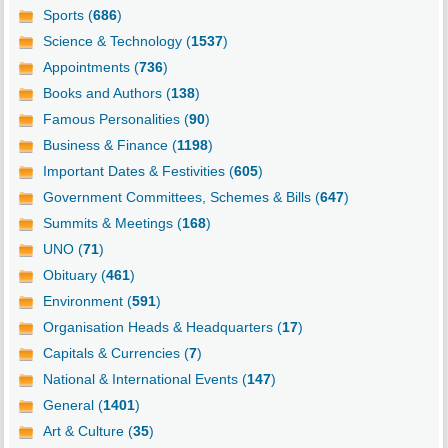
Sports (
686
)
Science & Technology (
1537
)
Appointments (
736
)
Books and Authors (
138
)
Famous Personalities (
90
)
Business & Finance (
1198
)
Important Dates & Festivities (
605
)
Government Committees, Schemes & Bills (
647
)
Summits & Meetings (
168
)
UNO (
71
)
Obituary (
461
)
Environment (
591
)
Organisation Heads & Headquarters (
17
)
Capitals & Currencies (
7
)
National & International Events (
147
)
General (
1401
)
Art & Culture (
35
)