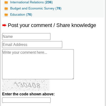
International Relations (
236
)
Budget and Economic Survey (
78
)
Education (
76
)
➨
Post your comment / Share knowledge
Enter the code shown above: