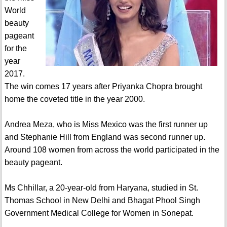
World
beauty
pageant
for the
year
2017.
The win comes 17 years after Priyanka Chopra brought
home the coveted title in the year 2000.
Andrea Meza, who is Miss Mexico was the first runner up
and Stephanie Hill from England was second runner up.
Around 108 women from across the world participated in the
beauty pageant.
Ms Chhillar, a 20-year-old from Haryana, studied in St.
Thomas School in New Delhi and Bhagat Phool Singh
Government Medical College for Women in Sonepat.