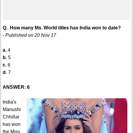
Q. How many Ms. World titles has India won to date?
- Published on 20 Nov 17
a.
4
b.
5
c.
6
d.
7
ANSWER: 6
India's
Manushi
Chhillar
has won
the Miss