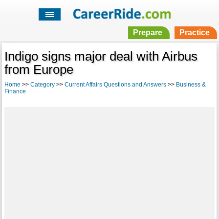
Prepare
Practice
Indigo signs major deal with Airbus
from Europe
Home
>>
Category
>>
Current Affairs Questions and Answers
>>
Business &
Finance