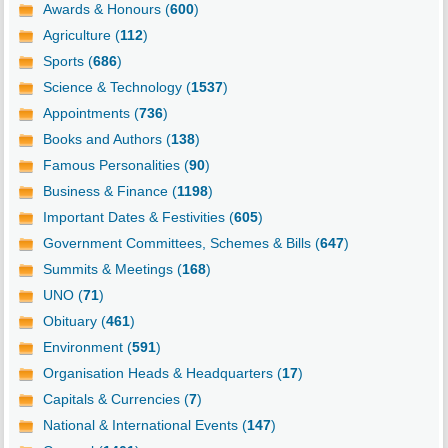
Awards & Honours (
600
)
Agriculture (
112
)
Sports (
686
)
Science & Technology (
1537
)
Appointments (
736
)
Books and Authors (
138
)
Famous Personalities (
90
)
Business & Finance (
1198
)
Important Dates & Festivities (
605
)
Government Committees, Schemes & Bills (
647
)
Summits & Meetings (
168
)
UNO (
71
)
Obituary (
461
)
Environment (
591
)
Organisation Heads & Headquarters (
17
)
Capitals & Currencies (
7
)
National & International Events (
147
)