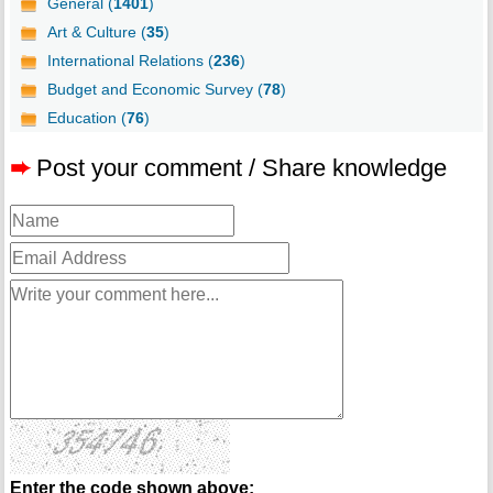
General (
1401
)
Art & Culture (
35
)
International Relations (
236
)
Budget and Economic Survey (
78
)
Education (
76
)
➨
Post your comment / Share knowledge
Enter the code shown above: