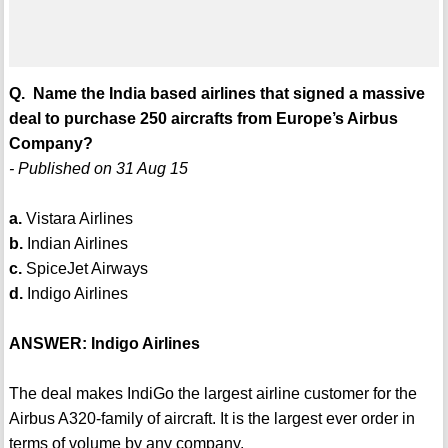
Q. Name the India based airlines that signed a massive
deal to purchase 250 aircrafts from Europe’s Airbus
Company?
- Published on 31 Aug 15
a.
Vistara Airlines
b.
Indian Airlines
c.
SpiceJet Airways
d.
Indigo Airlines
ANSWER: Indigo Airlines
The deal makes IndiGo the largest airline customer for the
Airbus A320-family of aircraft. It is the largest ever order in
terms of volume by any company.