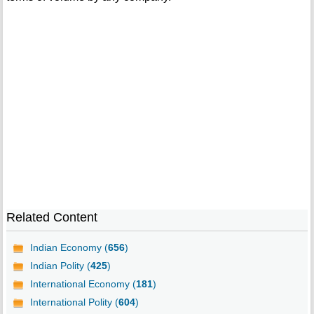
Related Content
Indian Economy (
656
)
Indian Polity (
425
)
International Economy (
181
)
International Polity (
604
)