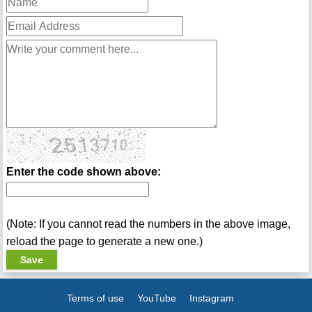
Enter the code shown above:
(Note: If you cannot read the numbers in the above image,
reload the page to generate a new one.)
Terms of use
YouTube
Instagram