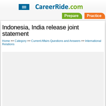
Prepare
Practice
Indonesia, India release joint
statement
Home
>>
Category
>>
Current Affairs Questions and Answers
>>
International
Relations