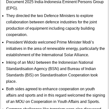
Document 2025 India-Indonesia Eminent Persons Group
(EPG).
They directed the two Defence Ministers to explore
collaboration between defence industries for the joint
production of equipment including capacity building
cooperation.
President Widodo welcomed Prime Minister Modi’s
initiatives in the area of renewable energy, particularly the
establishment of the International Solar Alliance.
Inking of an MoU between the Indonesian National
Standardisation Agency (BSN) and Bureau of Indian
Standards (BIS) on Standardisation Cooperation took
place.
Both sides agreed to enhance cooperation on youth
affairs and sports and in this regard welcomed the signing
of an MOU on Cooperation in Youth Affairs and Sports.