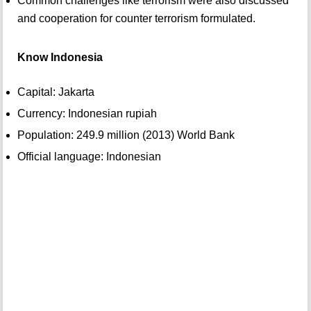
Common challenges like terrorism were also discussed
and cooperation for counter terrorism formulated.
Know Indonesia
Capital: Jakarta
Currency: Indonesian rupiah
Population: 249.9 million (2013) World Bank
Official language: Indonesian