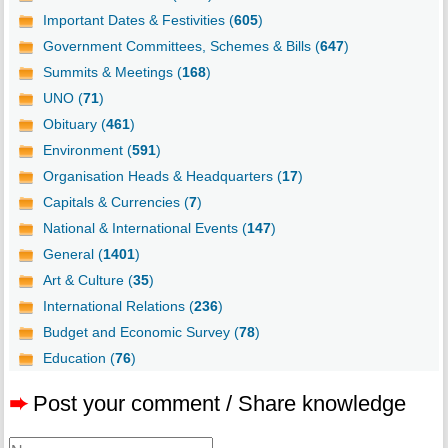
Important Dates & Festivities (
605
)
Government Committees, Schemes & Bills (
647
)
Summits & Meetings (
168
)
UNO (
71
)
Obituary (
461
)
Environment (
591
)
Organisation Heads & Headquarters (
17
)
Capitals & Currencies (
7
)
National & International Events (
147
)
General (
1401
)
Art & Culture (
35
)
International Relations (
236
)
Budget and Economic Survey (
78
)
Education (
76
)
➨
Post your comment / Share knowledge