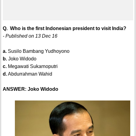
Q. Who is the first Indonesian president to visit India?
- Published on 13 Dec 16
a.
Susilo Bambang Yudhoyono
b.
Joko Widodo
c.
Megawati Sukarnoputri
d.
Abdurrahman Wahid
ANSWER: Joko Widodo