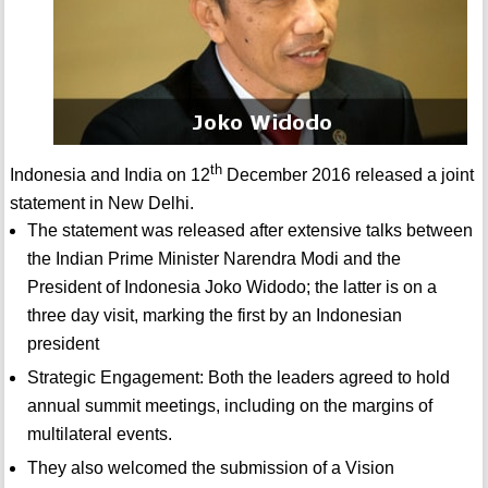
th
Indonesia and India on 12
December 2016 released a joint
statement in New Delhi.
The statement was released after extensive talks between
the Indian Prime Minister Narendra Modi and the
President of Indonesia Joko Widodo; the latter is on a
three day visit, marking the first by an Indonesian
president
Strategic Engagement: Both the leaders agreed to hold
annual summit meetings, including on the margins of
multilateral events.
They also welcomed the submission of a Vision