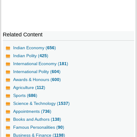
Related Content
Indian Economy (
656
)
Indian Polity (
425
)
International Economy (
181
)
International Polity (
604
)
Awards & Honours (
600
)
Agriculture (
112
)
Sports (
686
)
Science & Technology (
1537
)
Appointments (
736
)
Books and Authors (
138
)
Famous Personalities (
90
)
Business & Finance (
1198
)