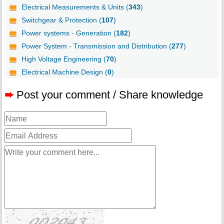
Electrical Measurements & Units (
343
)
Switchgear & Protection (
107
)
Power systems - Generation (
182
)
Power System - Transmission and Distribution (
277
)
High Voltage Engineering (
70
)
Electrical Machine Design (
0
)
➨
Post your comment / Share knowledge