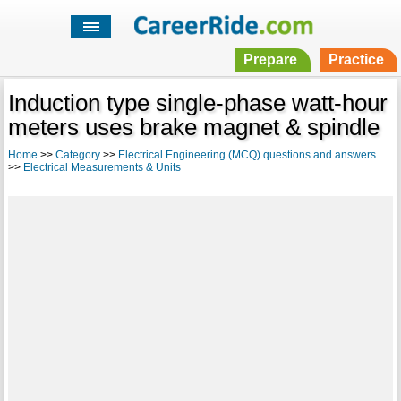
Prepare
Practice
Induction type single-phase watt-hour
meters uses brake magnet & spindle
Home
>>
Category
>>
Electrical Engineering (MCQ) questions and answers
>>
Electrical Measurements & Units