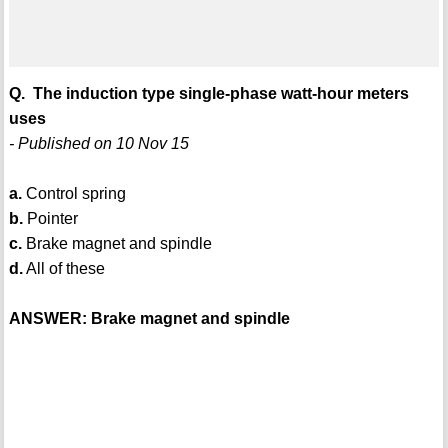
Q. The induction type single-phase watt-hour meters
uses
- Published on 10 Nov 15
a.
Control spring
b.
Pointer
c.
Brake magnet and spindle
d.
All of these
ANSWER: Brake magnet and spindle