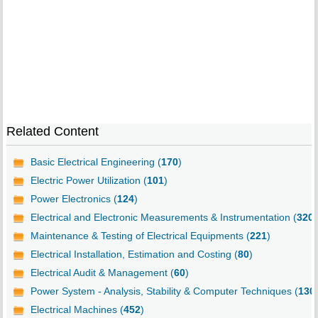
Related Content
Basic Electrical Engineering (
170
)
Electric Power Utilization (
101
)
Power Electronics (
124
)
Electrical and Electronic Measurements & Instrumentation (
320
)
Maintenance & Testing of Electrical Equipments (
221
)
Electrical Installation, Estimation and Costing (
80
)
Electrical Audit & Management (
60
)
Power System - Analysis, Stability & Computer Techniques (
130
Electrical Machines (
452
)