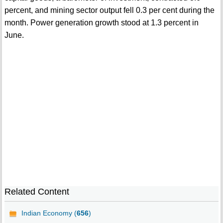
percent, and mining sector output fell 0.3 per cent during the
month. Power generation growth stood at 1.3 percent in
June.
Related Content
Indian Economy (
656
)