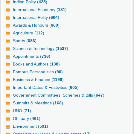
Indian Polity (
425
)
International Economy (
181
)
International Polity (
604
)
Awards & Honours (
600
)
Agriculture (
112
)
Sports (
686
)
Science & Technology (
1537
)
Appointments (
736
)
Books and Authors (
138
)
Famous Personalities (
90
)
Business & Finance (
1198
)
Important Dates & Festivities (
605
)
Government Committees, Schemes & Bills (
647
)
Summits & Meetings (
168
)
UNO (
71
)
Obituary (
461
)
Environment (
591
)