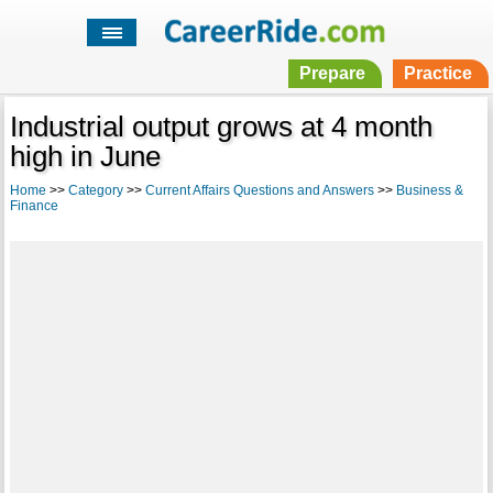
Prepare
Practice
Industrial output grows at 4 month
high in June
Home
>>
Category
>>
Current Affairs Questions and Answers
>>
Business &
Finance