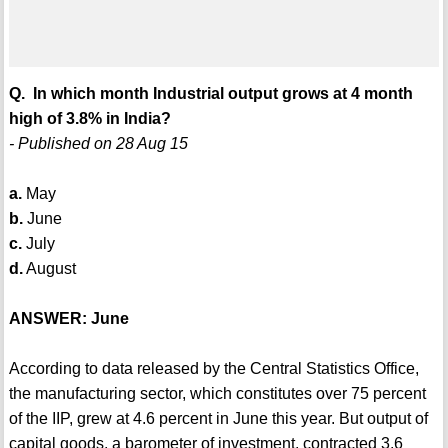
Q. In which month Industrial output grows at 4 month
high of 3.8% in India?
- Published on 28 Aug 15
a.
May
b.
June
c.
July
d.
August
ANSWER: June
According to data released by the Central Statistics Office,
the manufacturing sector, which constitutes over 75 percent
of the IIP, grew at 4.6 percent in June this year. But output of
capital goods, a barometer of investment, contracted 3.6