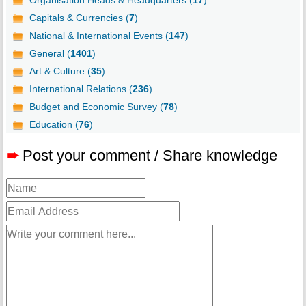
Organisation Heads & Headquarters (
17
)
Capitals & Currencies (
7
)
National & International Events (
147
)
General (
1401
)
Art & Culture (
35
)
International Relations (
236
)
Budget and Economic Survey (
78
)
Education (
76
)
➨
Post your comment / Share knowledge