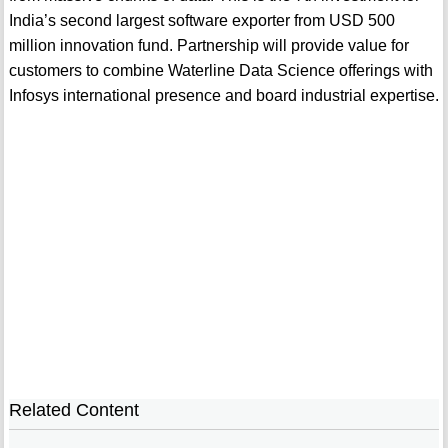
India’s second largest software exporter from USD 500
million innovation fund. Partnership will provide value for
customers to combine Waterline Data Science offerings with
Infosys international presence and board industrial expertise.
Related Content