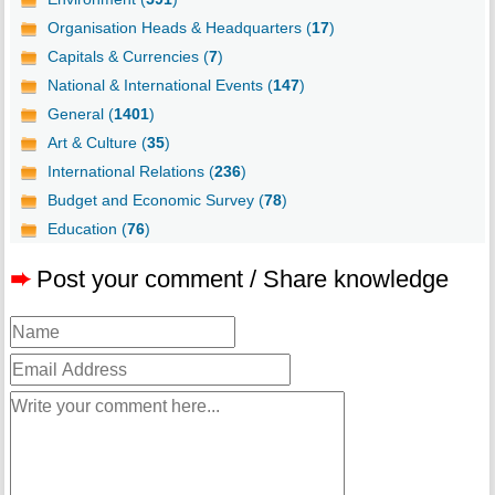
Organisation Heads & Headquarters (
17
)
Capitals & Currencies (
7
)
National & International Events (
147
)
General (
1401
)
Art & Culture (
35
)
International Relations (
236
)
Budget and Economic Survey (
78
)
Education (
76
)
➨
Post your comment / Share knowledge