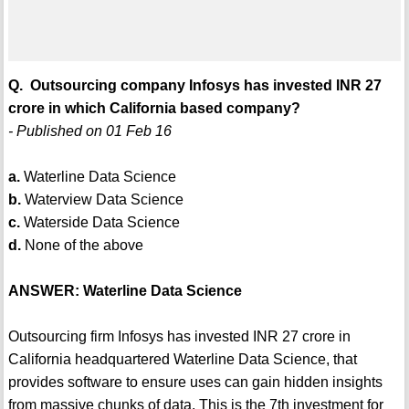
Q. Outsourcing company Infosys has invested INR 27
crore in which California based company?
- Published on 01 Feb 16
a.
Waterline Data Science
b.
Waterview Data Science
c.
Waterside Data Science
d.
None of the above
ANSWER: Waterline Data Science
Outsourcing firm Infosys has invested INR 27 crore in
California headquartered Waterline Data Science, that
provides software to ensure uses can gain hidden insights
from massive chunks of data. This is the 7th investment for