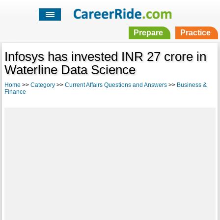
Prepare
Practice
Infosys has invested INR 27 crore in
Waterline Data Science
Home
>>
Category
>>
Current Affairs Questions and Answers
>>
Business &
Finance