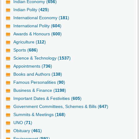
Indian Economy (
656
)
Indian Polity (
425
)
International Economy (
181
)
International Polity (
604
)
Awards & Honours (
600
)
Agriculture (
112
)
Sports (
686
)
Science & Technology (
1537
)
Appointments (
736
)
Books and Authors (
138
)
Famous Personalities (
90
)
Business & Finance (
1198
)
Important Dates & Festivities (
605
)
Government Committees, Schemes & Bills (
647
)
Summits & Meetings (
168
)
UNO (
71
)
Obituary (
461
)
Environment (
591
)