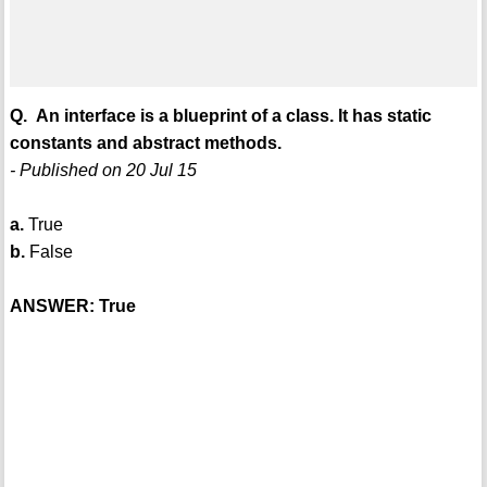
Q. An interface is a blueprint of a class. It has static
constants and abstract methods.
- Published on 20 Jul 15
a.
True
b.
False
ANSWER: True