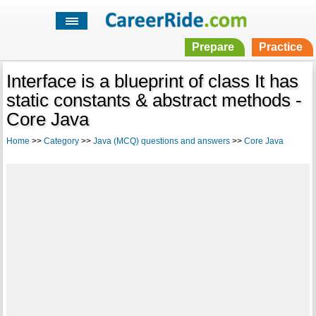
Prepare
Practice
Interface is a blueprint of class It has
static constants & abstract methods -
Core Java
Home
>>
Category
>>
Java (MCQ) questions and answers
>>
Core Java