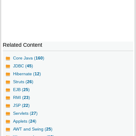
Related Content
Core Java (
160
)
JDBC (
45
)
Hibernate (
12
)
Struts (
26
)
EJB (
25
)
RMI (
23
)
JSP (
22
)
Servlets (
27
)
Applets (
24
)
AWT and Swing (
25
)