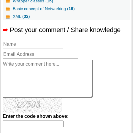
Wrapper classes (
15
)
Basic concept of Networking (
19
)
XML (
32
)
➨
Post your comment / Share knowledge
Enter the code shown above: