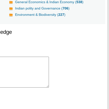
General Economics & Indian Economy (
538
)
Indian polity and Governance (
706
)
Environment & Biodiversity (
227
)
ledge