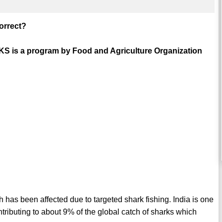
correct?
RKS is a program by Food and Agriculture Organization
ch has been affected due to targeted shark fishing. India is one
ontributing to about 9% of the global catch of sharks which