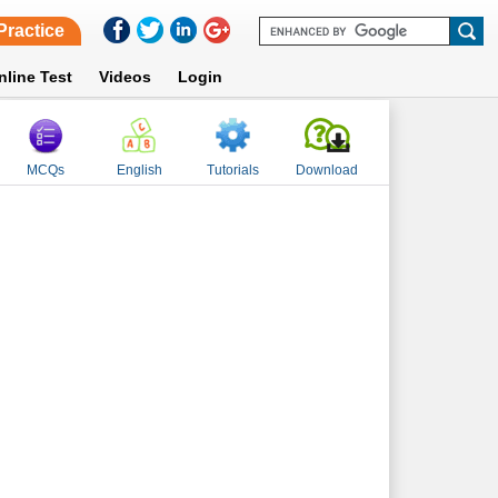
Practice
nline Test
Videos
Login
MCQs
English
Tutorials
Download