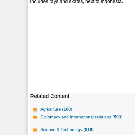
includes rays and skates, next to Indonesia.
Related Content
Agriculture (
168
)
Diplomacy and International relations (
503
)
Science & Technology (
819
)