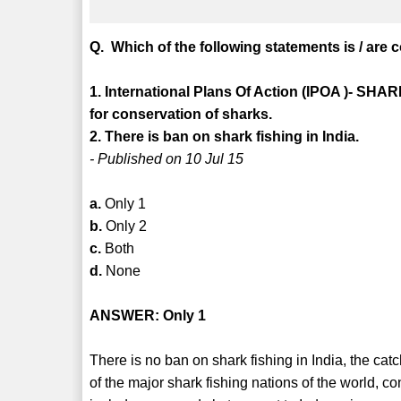
Q. Which of the following statements is / are 
1. International Plans Of Action (IPOA )- SHA
for conservation of sharks.
2. There is ban on shark fishing in India.
- Published on 10 Jul 15
a.
Only 1
b.
Only 2
c.
Both
d.
None
ANSWER: Only 1
There is no ban on shark fishing in India, the cat
of the major shark fishing nations of the world, c