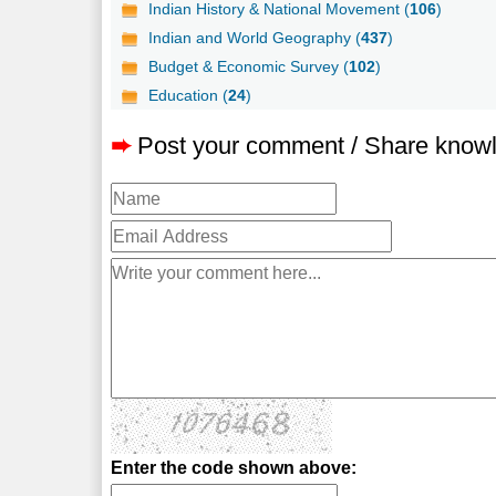
Indian History & National Movement (
106
)
Indian and World Geography (
437
)
Budget & Economic Survey (
102
)
Education (
24
)
➨
Post your comment / Share know
Enter the code shown above: