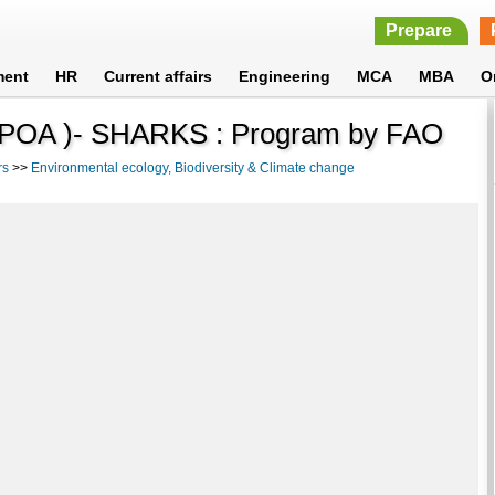
Prepare
ment
HR
Current affairs
Engineering
MCA
MBA
O
n (IPOA )- SHARKS : Program by FAO
rs
>>
Environmental ecology, Biodiversity & Climate change