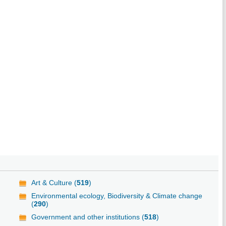
Art & Culture (
519
)
Environmental ecology, Biodiversity & Climate change
(
290
)
Government and other institutions (
518
)