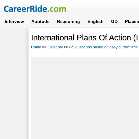
Interview
Aptitude
Reasoning
English
GD
Place
International Plans Of Actio
Home
>>
Category
>>
GS questions based on daily current affai