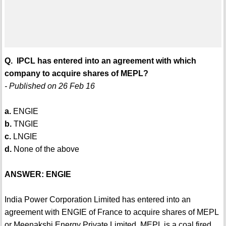
Q. IPCL has entered into an agreement with which
company to acquire shares of MEPL?
- Published on 26 Feb 16
a.
ENGIE
b.
TNGIE
c.
LNGIE
d.
None of the above
ANSWER: ENGIE
India Power Corporation Limited has entered into an
agreement with ENGIE of France to acquire shares of MEPL
or Meenakshi Energy Private Limited. MEPL is a coal fired