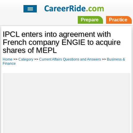
Prepare
Practice
IPCL enters into agreement with
French company ENGIE to acquire
shares of MEPL
Home
>>
Category
>>
Current Affairs Questions and Answers
>>
Business &
Finance