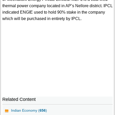
thermal power company located in AP’s Nellore district. IPCL
indicated ENGIE used to hold 90% stake in the company
which will be purchased in entirety by IPCL.
Related Content
Indian Economy (
656
)