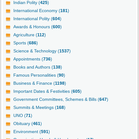
Indian Polity (
425
)
International Economy (
181
)
International Polity (
604
)
Awards & Honours (
600
)
Agriculture (
112
)
Sports (
686
)
Science & Technology (
1537
)
Appointments (
736
)
Books and Authors (
138
)
Famous Personalities (
90
)
Business & Finance (
1198
)
Important Dates & Festivities (
605
)
Government Committees, Schemes & Bills (
647
)
Summits & Meetings (
168
)
UNO (
71
)
Obituary (
461
)
Environment (
591
)