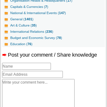
Organisation Heads & Headquarters (
17
)
Capitals & Currencies (
7
)
National & International Events (
147
)
General (
1401
)
Art & Culture (
35
)
International Relations (
236
)
Budget and Economic Survey (
78
)
Education (
76
)
➨
Post your comment / Share knowledge