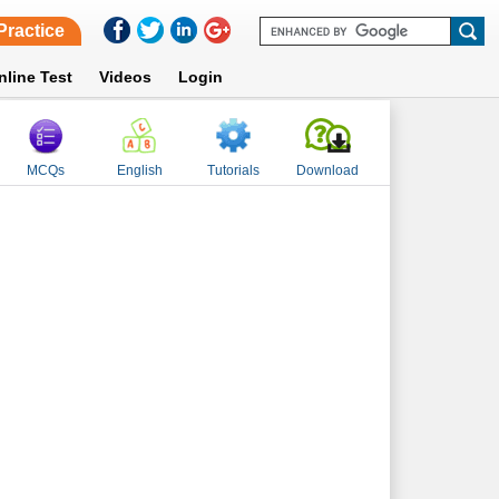
Practice
nline Test
Videos
Login
MCQs
English
Tutorials
Download