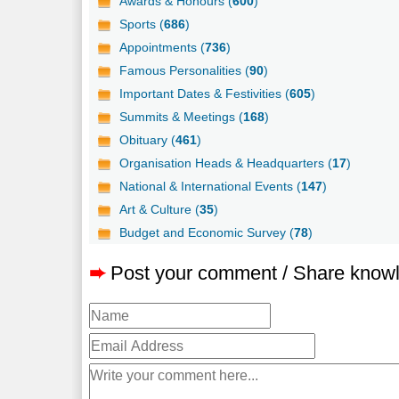
Awards & Honours (
600
)
Sports (
686
)
Appointments (
736
)
Famous Personalities (
90
)
Important Dates & Festivities (
605
)
Summits & Meetings (
168
)
Obituary (
461
)
Organisation Heads & Headquarters (
17
)
National & International Events (
147
)
Art & Culture (
35
)
Budget and Economic Survey (
78
)
➨
Post your comment / Share know