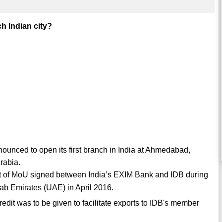
h Indian city?
unced to open its first branch in India at Ahmedabad,
rabia.
part of MoU signed between India’s EXIM Bank and IDB during
rab Emirates (UAE) in April 2016.
credit was to be given to facilitate exports to IDB's member