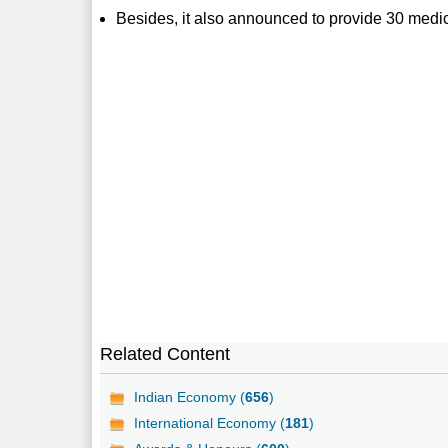
Besides, it also announced to provide 30 medical
Related Content
Indian Economy (
656
)
International Economy (
181
)