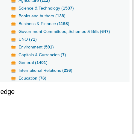
Agriculture (
112
)
Science & Technology (
1537
)
Books and Authors (
138
)
Business & Finance (
1198
)
Government Committees, Schemes & Bills (
647
)
UNO (
71
)
Environment (
591
)
Capitals & Currencies (
7
)
General (
1401
)
International Relations (
236
)
Education (
76
)
ledge