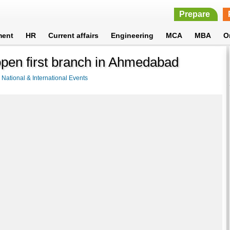
Prepare
ment
HR
Current affairs
Engineering
MCA
MBA
O
open first branch in Ahmedabad
>
National & International Events