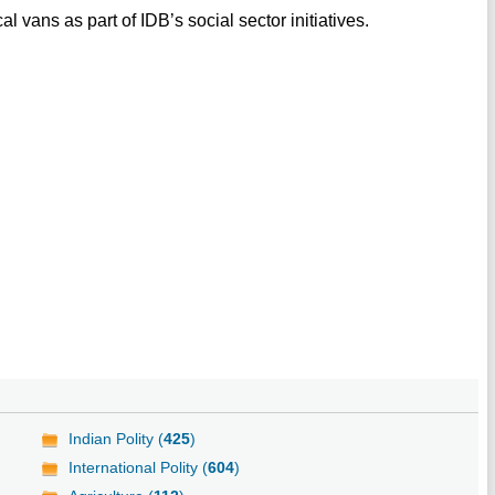
 vans as part of IDB’s social sector initiatives.
Indian Polity (
425
)
International Polity (
604
)