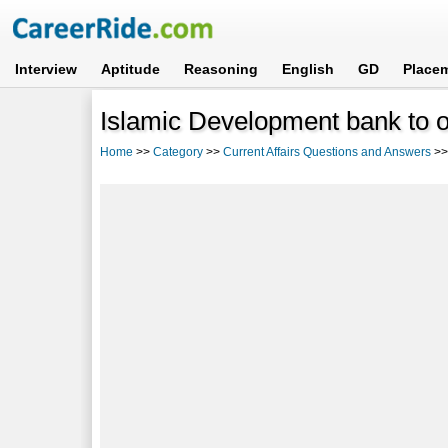
Interview
Aptitude
Reasoning
English
GD
Place
Islamic Development bank to 
Home
>>
Category
>>
Current Affairs Questions and Answers
>