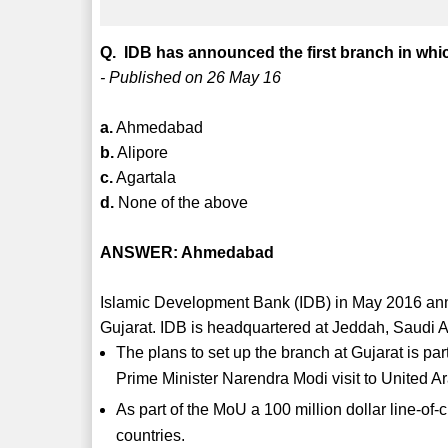
Q. IDB has announced the first branch in whic
- Published on 26 May 16
a.
Ahmedabad
b.
Alipore
c.
Agartala
d.
None of the above
ANSWER: Ahmedabad
Islamic Development Bank (IDB) in May 2016 anno
Gujarat. IDB is headquartered at Jeddah, Saudi A
The plans to set up the branch at Gujarat is 
Prime Minister Narendra Modi visit to United A
As part of the MoU a 100 million dollar line-of-
countries.