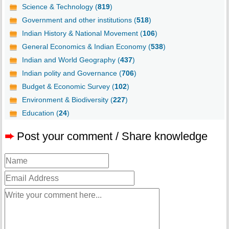
Science & Technology (
819
)
Government and other institutions (
518
)
Indian History & National Movement (
106
)
General Economics & Indian Economy (
538
)
Indian and World Geography (
437
)
Indian polity and Governance (
706
)
Budget & Economic Survey (
102
)
Environment & Biodiversity (
227
)
Education (
24
)
➨
Post your comment / Share knowledge