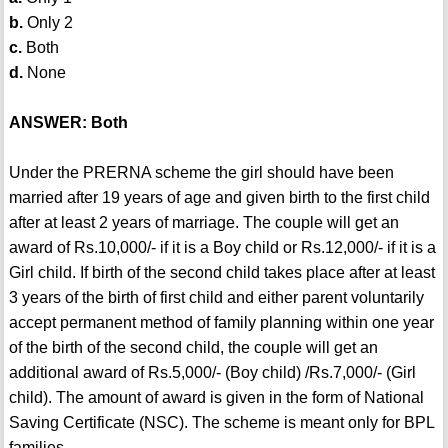
b.
Only 2
c.
Both
d.
None
ANSWER: Both
Under the PRERNA scheme the girl should have been
married after 19 years of age and given birth to the first child
after at least 2 years of marriage. The couple will get an
award of Rs.10,000/- if it is a Boy child or Rs.12,000/- if it is a
Girl child. If birth of the second child takes place after at least
3 years of the birth of first child and either parent voluntarily
accept permanent method of family planning within one year
of the birth of the second child, the couple will get an
additional award of Rs.5,000/- (Boy child) /Rs.7,000/- (Girl
child). The amount of award is given in the form of National
Saving Certificate (NSC). The scheme is meant only for BPL
families.