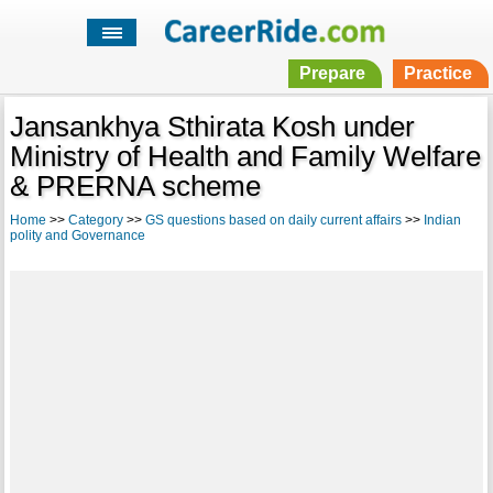
Prepare
Practice
Jansankhya Sthirata Kosh under
Ministry of Health and Family Welfare
& PRERNA scheme
Home
>>
Category
>>
GS questions based on daily current affairs
>>
Indian
polity and Governance