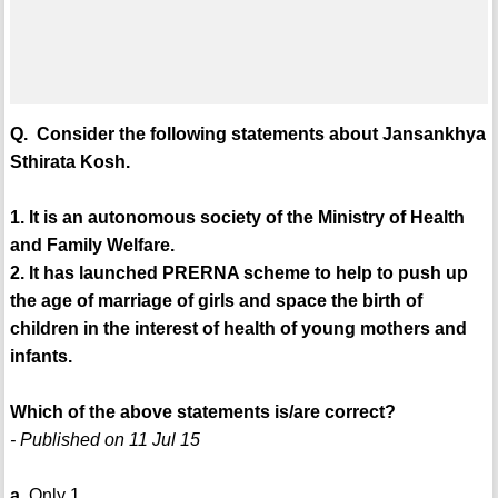
Q. Consider the following statements about Jansankhya
Sthirata Kosh.
1. It is an autonomous society of the Ministry of Health
and Family Welfare.
2. It has launched PRERNA scheme to help to push up
the age of marriage of girls and space the birth of
children in the interest of health of young mothers and
infants.
Which of the above statements is/are correct?
- Published on 11 Jul 15
a.
Only 1