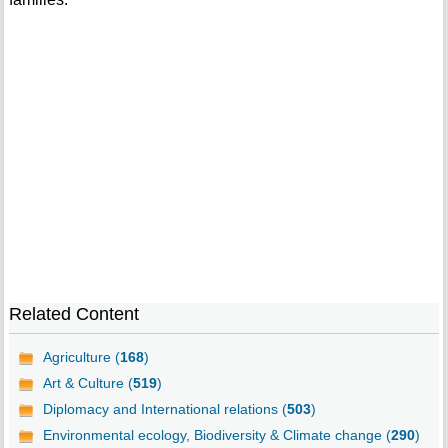
Related Content
Agriculture (
168
)
Art & Culture (
519
)
Diplomacy and International relations (
503
)
Environmental ecology, Biodiversity & Climate change (
290
)