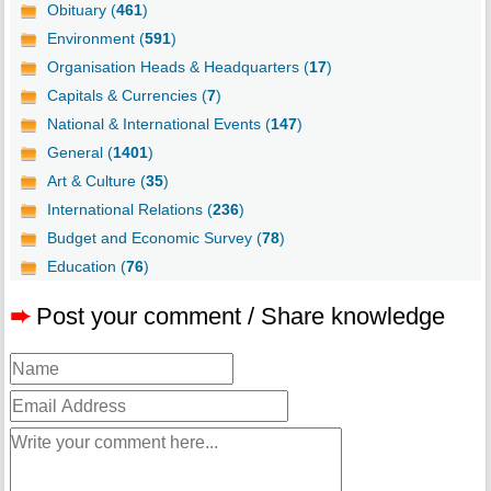
Obituary (
461
)
Environment (
591
)
Organisation Heads & Headquarters (
17
)
Capitals & Currencies (
7
)
National & International Events (
147
)
General (
1401
)
Art & Culture (
35
)
International Relations (
236
)
Budget and Economic Survey (
78
)
Education (
76
)
➨
Post your comment / Share knowledge