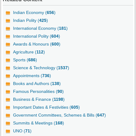
Indian Economy (
656
)
Indian Polity (
425
)
International Economy (
181
)
International Polity (
604
)
Awards & Honours (
600
)
Agriculture (
112
)
Sports (
686
)
Science & Technology (
1537
)
Appointments (
736
)
Books and Authors (
138
)
Famous Personalities (
90
)
Business & Finance (
1198
)
Important Dates & Festivities (
605
)
Government Committees, Schemes & Bills (
647
)
Summits & Meetings (
168
)
UNO (
71
)