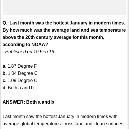
Q. Last month was the hottest January in modern times.
By how much was the average land and sea temperature
above the 20th century average for this month,
according to NOAA?
- Published on 19 Feb 16
a.
1.87 Degree F
b.
1.04 Degree C
c.
1.09 Degree C
d.
Both a and b
ANSWER: Both a and b
Last month saw the hottest January in modern times with
average global temperature across land and clean surfaces