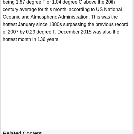
being 1.87 degree F or 1.04 degree C above the 20th
century average for this month, according to US National
Oceanic and Atmospheric Administration. This was the
hottest January since 1880s surpassing the previous record
of 2007 by 0.29 degree F. December 2015 was also the
hottest month in 136 years.
Related Content