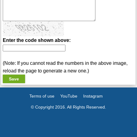
Enter the code shown above:
(Note: If you cannot read the numbers in the above image,
reload the page to generate a new one.)
Terms of use
YouTube
Instagram
© Copyright 2016. All Rights Reserved.