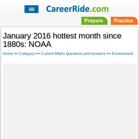
Prepare
Practice
January 2016 hottest month since
1880s: NOAA
Home
>>
Category
>>
Current Affairs Questions and Answers
>>
Environment