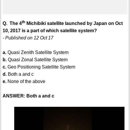
th
Q. The 4
Michibiki satellite launched by Japan on Oct
10, 2017 is a part of which satellite system?
- Published on 12 Oct 17
a.
Quasi Zenith Satellite System
b.
Quasi Zonal Satellite System
c.
Geo Positioning Satellite System
d.
Both a and c
e.
None of the above
ANSWER: Both a and c