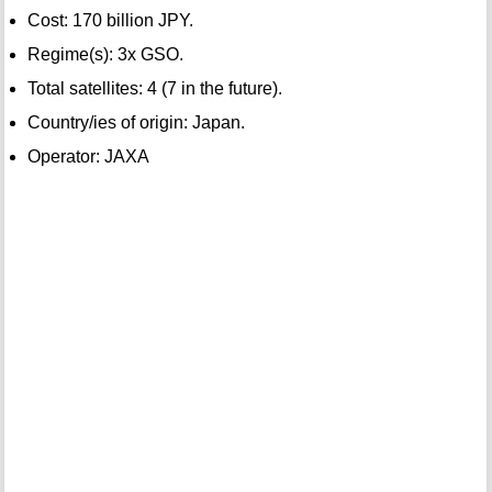
Cost: 170 billion JPY.
Regime(s): 3x GSO.
Total satellites: 4 (7 in the future).
Country/ies of origin: Japan.
Operator: JAXA