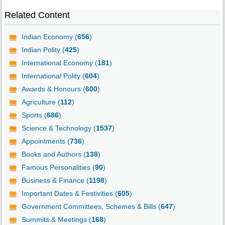
Related Content
Indian Economy (
656
)
Indian Polity (
425
)
International Economy (
181
)
International Polity (
604
)
Awards & Honours (
600
)
Agriculture (
112
)
Sports (
686
)
Science & Technology (
1537
)
Appointments (
736
)
Books and Authors (
138
)
Famous Personalities (
90
)
Business & Finance (
1198
)
Important Dates & Festivities (
605
)
Government Committees, Schemes & Bills (
647
)
Summits & Meetings (
168
)