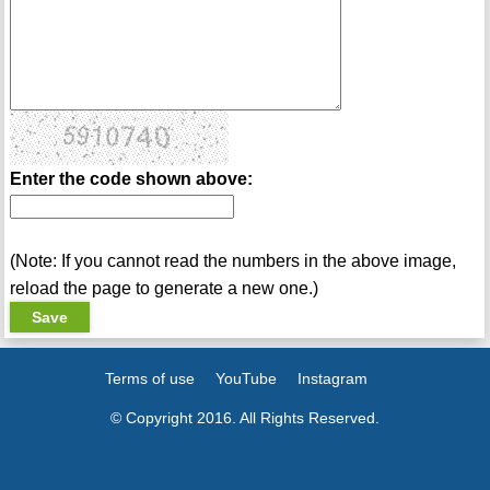
Enter the code shown above:
(Note: If you cannot read the numbers in the above image,
reload the page to generate a new one.)
Terms of use
YouTube
Instagram
© Copyright 2016. All Rights Reserved.