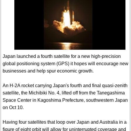
Japan launched a fourth satellite for a new high-precision
global positioning system (GPS) it hopes will encourage new
businesses and help spur economic growth.
An H-2A rocket carrying Japan's fourth and final quasi-zenith
satellite, the Michibiki No. 4, lifted off from the Tanegashima
Space Center in Kagoshima Prefecture, southwestern Japan
on Oct 10.
Having four satellites that loop over Japan and Australia in a
figure of eight orbit will allow for uninterrupted coverage and