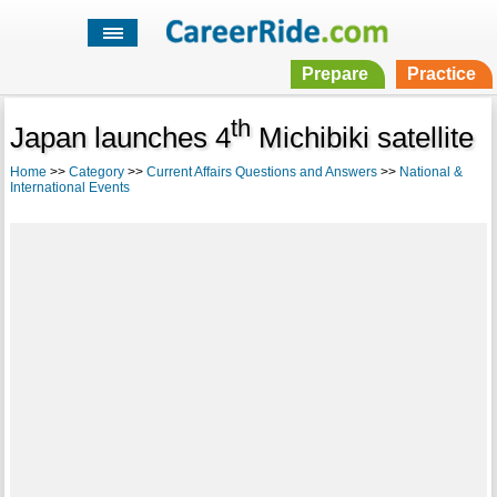
Prepare
Practice
th
Japan launches 4
Michibiki satellite
Home
>>
Category
>>
Current Affairs Questions and Answers
>>
National &
International Events