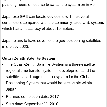
puts engineers on course to switch the system on in April.
Japanese GPS can locate devices to within several
centimeters compared with the commonly-used U.S. system,
which has an accuracy of about 10 meters.
Japan plans to have seven of the geo-positioning satellites
in orbit by 2023.
Quasi-Zenith Satellite System
The Quasi-Zenith Satellite System is a three-satellite
regional time transfer system in development and the
satellite-based augmentation system for the Global
Positioning System that would be receivable within
Japan.
Planned completion date: 2017.
Start date: September 11, 2010.