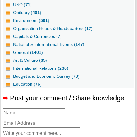
UNO (
71
)
Obituary (
461
)
Environment (
591
)
Organisation Heads & Headquarters (
17
)
Capitals & Currencies (
7
)
National & International Events (
147
)
General (
1401
)
Art & Culture (
35
)
International Relations (
236
)
Budget and Economic Survey (
78
)
Education (
76
)
➨
Post your comment / Share knowledge